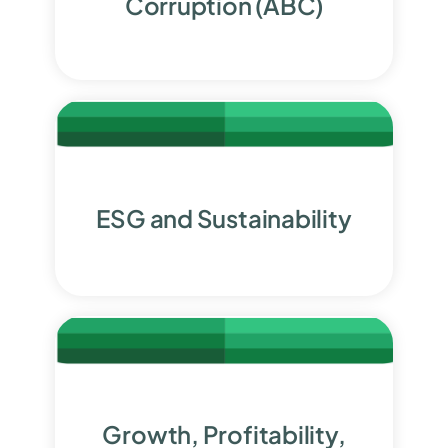
Corruption (ABC)
ESG and Sustainability
Growth, Profitability,