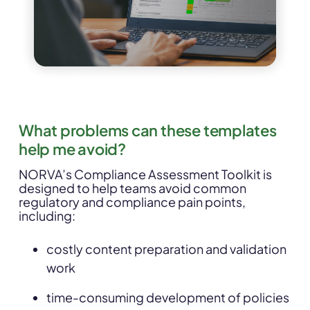
What problems can these templates
help me avoid?
NORVA’s Compliance Assessment Toolkit is
designed to help teams avoid common
regulatory and compliance pain points,
including:
costly content preparation and validation
work
time-consuming development of policies