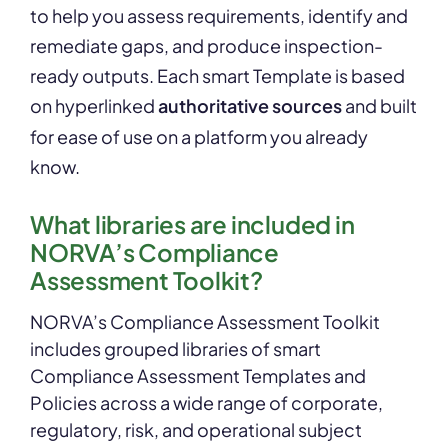
to help you assess requirements, identify and
remediate gaps, and produce inspection-
ready outputs. Each smart Template is based
on hyperlinked
authoritative sources
and built
for ease of use on a platform you already
know.
What libraries are included in
NORVA’s Compliance
Assessment Toolkit?
NORVA’s Compliance Assessment Toolkit
includes grouped libraries of smart
Compliance Assessment Templates and
Policies across a wide range of corporate,
regulatory, risk, and operational subject