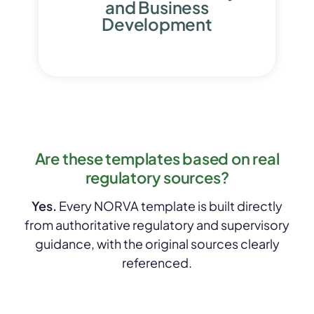
and Business
Development
Are these templates based on real
regulatory sources?
Yes.
Every NORVA template is built directly
from authoritative regulatory and supervisory
guidance, with the original sources clearly
referenced.