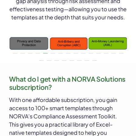
gap analysis through risk assessment and
effectiveness testing—allowing you to use the
templates at the depth that suits your needs.
What do I get with a NORVA Solutions
subscription?
With one affordable subscription, you gain
access to 100+ smart templates through
NORVA’s Compliance Assessment Toolkit.
This gives you a practical library of Excel-
native templates designed to help you