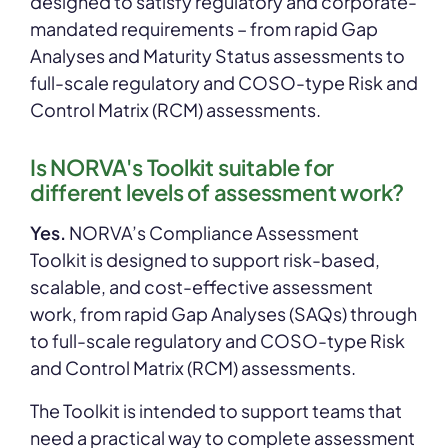
designed to satisfy regulatory and corporate-
mandated requirements – from rapid Gap
Analyses and Maturity Status assessments to
full-scale regulatory and COSO-type Risk and
Control Matrix (RCM) assessments.
Is NORVA's Toolkit suitable for
different levels of assessment work?
Yes.
NORVA’s Compliance Assessment
Toolkit is designed to support risk-based,
scalable, and cost-effective assessment
work, from rapid Gap Analyses (SAQs) through
to full-scale regulatory and COSO-type Risk
and Control Matrix (RCM) assessments.
The Toolkit is intended to support teams that
need a practical way to complete assessment