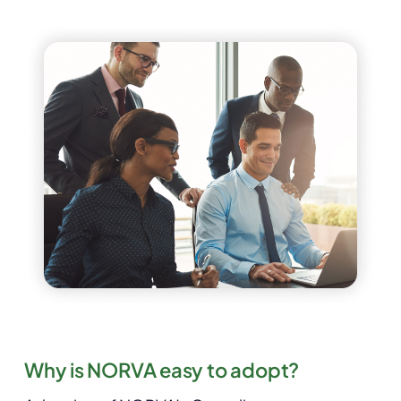
Why is NORVA easy to adopt?