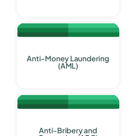
Anti-Money Laundering
(AML)
Anti-Bribery and