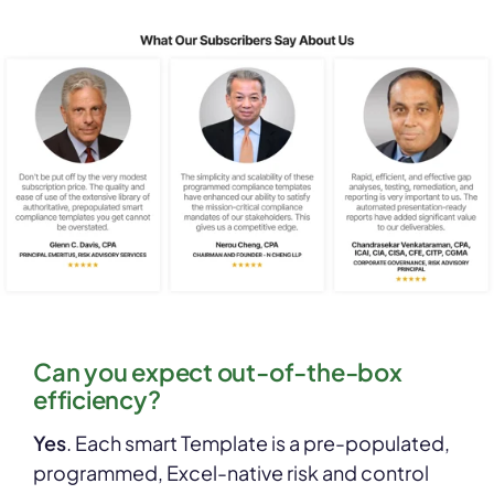
Can you expect out-of-the-box
efficiency?
Yes
. Each smart Template is a pre-populated,
programmed, Excel-native risk and control