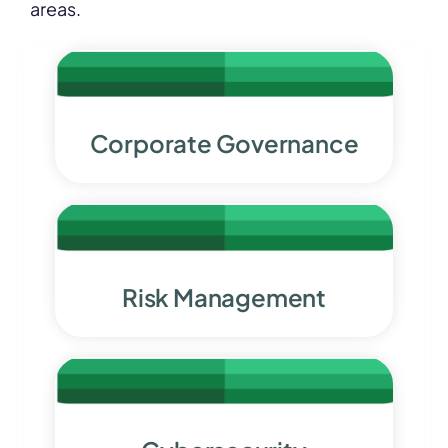
areas.
Corporate
Governa
nce
Risk Management