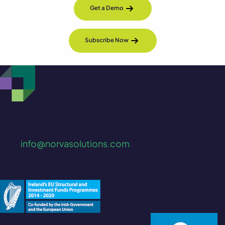
Get a Demo
Subscribe Now
Waterfall Road, Enniskerry
Co. Wicklow, A98 AK63, Ireland
Mail:
info@norvasolutions.com
Tel: +353 (1) 2741729