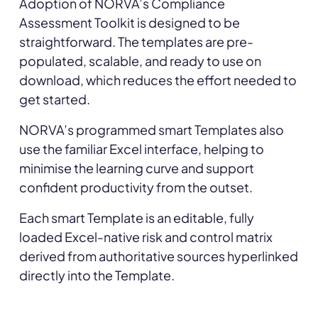
Adoption of NORVA’s Compliance
Assessment Toolkit is designed to be
straightforward. The templates are pre-
populated, scalable, and ready to use on
download, which reduces the effort needed to
get started.
NORVA’s programmed smart Templates also
use the familiar Excel interface, helping to
minimise the learning curve and support
confident productivity from the outset.
Each smart Template is an editable, fully
loaded Excel-native risk and control matrix
derived from authoritative sources hyperlinked
directly into the Template.