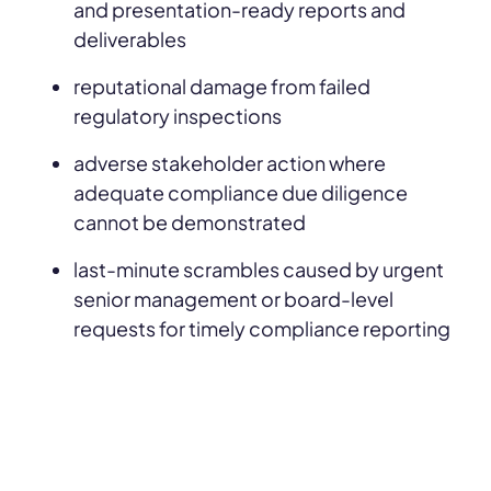
and presentation-ready reports and
deliverables
reputational damage from failed
regulatory inspections
adverse stakeholder action where
adequate compliance due diligence
cannot be demonstrated
last-minute scrambles caused by urgent
senior management or board-level
requests for timely compliance reporting