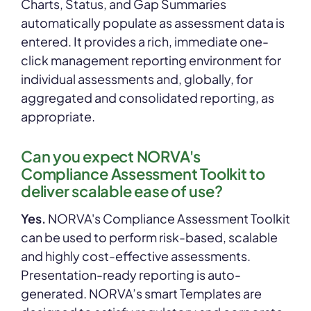
Charts, Status, and Gap Summaries
automatically populate as assessment data is
entered. It provides a rich, immediate one-
click management reporting environment for
individual assessments and, globally, for
aggregated and consolidated reporting, as
appropriate.
Can you expect NORVA's
Compliance Assessment Toolkit to
deliver scalable ease of use?
Yes.
NORVA's Compliance Assessment Toolkit
can be used to perform risk-based, scalable
and highly cost-effective assessments.
Presentation-ready reporting is auto-
generated. NORVA’s smart Templates are