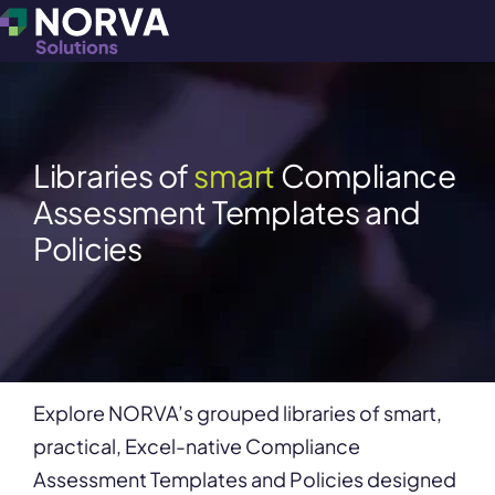
Libraries of
smart
Compliance
Assessment Templates and
Policies
Explore NORVA’s grouped libraries of smart,
practical, Excel-native Compliance
Assessment Templates and Policies designed