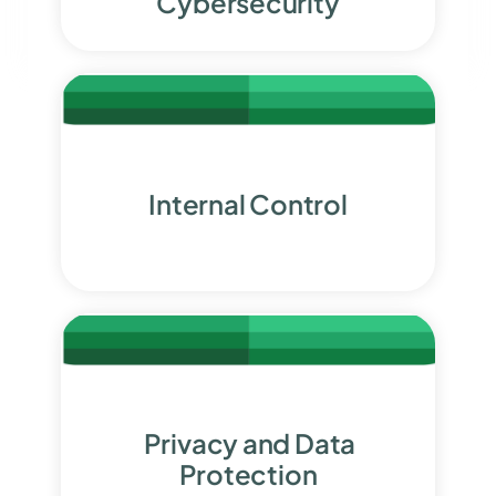
Cybersecurity
Internal Control
Privacy and Data
Protection