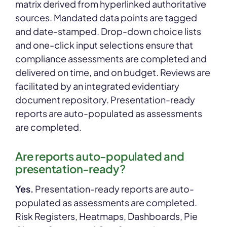
matrix derived from hyperlinked authoritative
sources. Mandated data points are tagged
and date-stamped. Drop-down choice lists
and one-click input selections ensure that
compliance assessments are completed and
delivered on time, and on budget. Reviews are
facilitated by an integrated evidentiary
document repository. Presentation-ready
reports are auto-populated as assessments
are completed.
Are reports auto-populated and
presentation-ready?
Yes.
Presentation-ready reports are auto-
populated as assessments are completed.
Risk Registers, Heatmaps, Dashboards, Pie