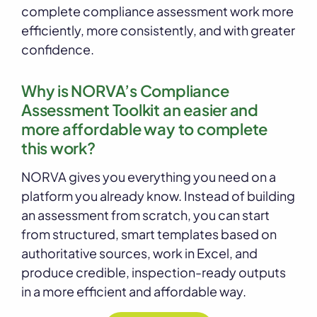
complete compliance assessment work more
efficiently, more consistently, and with greater
confidence.
Why is NORVA’s Compliance
Assessment Toolkit an easier and
more affordable way to complete
this work?
NORVA gives you everything you need on a
platform you already know. Instead of building
an assessment from scratch, you can start
from structured, smart templates based on
authoritative sources, work in Excel, and
produce credible, inspection-ready outputs
in a more efficient and affordable way.