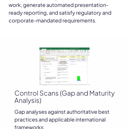
work, generate automated presentation-
ready reporting, and satisfy regulatory and
corporate-mandated requirements.
D
Control Scans (Gap and Maturity
Analysis)
Mi
ea.
re
Gap analyses against authoritative best
practices and applicable international
frameworks