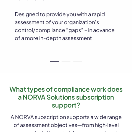
Designed to provide you with a rapid
assessment of your organization’s
control/compliance “gaps” – in advance
of a more in-depth assessment
What types of compliance work does
a NORVA Solutions subscription
support?
A NORVA subscription supports a wide range
of assessment objectives—from high‑level