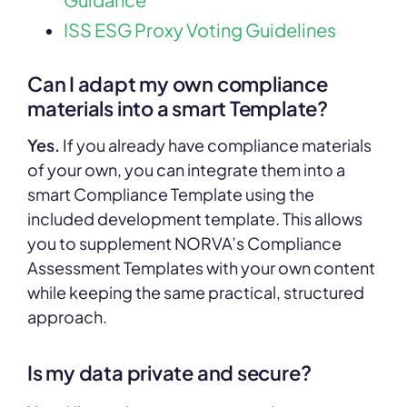
ISS ESG Proxy Voting Guidelines
Can I adapt my own compliance
materials into a smart Template?
Yes.
If you already have compliance materials
of your own, you can integrate them into a
smart Compliance Template using the
included development template. This allows
you to supplement NORVA’s Compliance
Assessment Templates with your own content
while keeping the same practical, structured
approach.
Is my data private and secure?