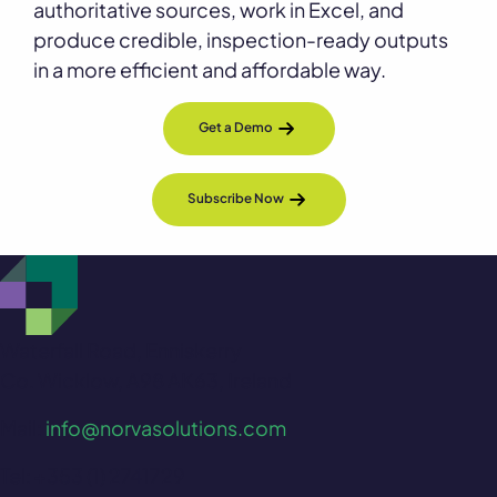
authoritative sources, work in Excel, and
produce credible, inspection-ready outputs
in a more efficient and affordable way.
Get a Demo
Subscribe Now
Waterfall Road, Enniskerry
Co. Wicklow, A98 AK63, Ireland
Mail:
info@norvasolutions.com
Tel: +353 (1) 2741729