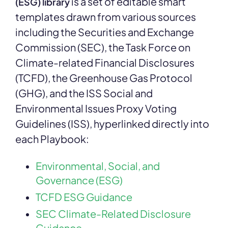
is a set of editable smart
(ESG) library
templates drawn from various sources
including the Securities and Exchange
Commission (SEC), the Task Force on
Climate-related Financial Disclosures
(TCFD), the Greenhouse Gas Protocol
(GHG), and the ISS Social and
Environmental Issues Proxy Voting
Guidelines (ISS), hyperlinked directly into
each Playbook:
Environmental, Social, and
Governance (ESG)
TCFD ESG Guidance
SEC Climate-Related Disclosure
Guidance