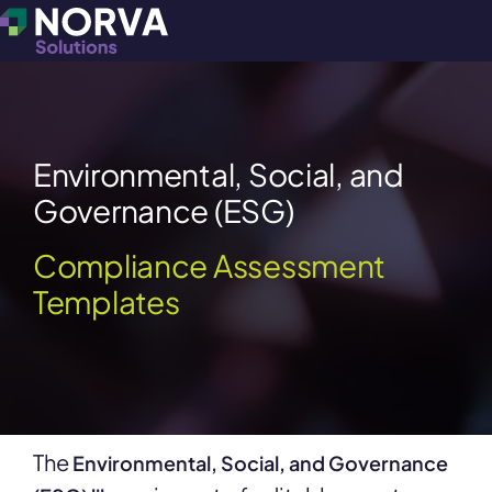
Environmental, Social, and
Governance (ESG)
Compliance Assessment
Templates
The
Environmental, Social, and Governance