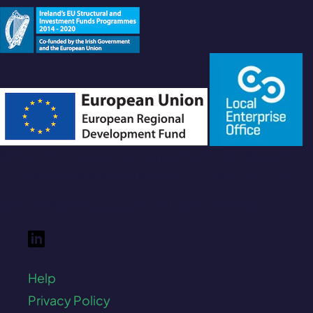
Norva Solutions is a trading name of GRC Playbook
Limited. Registered in Ireland. Company No. 602110.
© 2026 NORVA Solutions. All rights reserved.
Help
Privacy Policy