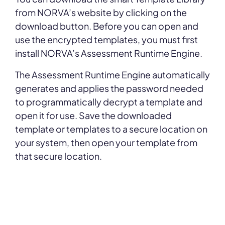
from NORVA’s website by clicking on the
download button. Before you can open and
use the encrypted templates, you must first
install NORVA’s Assessment Runtime Engine.
The Assessment Runtime Engine automatically
generates and applies the password needed
to programmatically decrypt a template and
open it for use. Save the downloaded
template or templates to a secure location on
your system, then open your template from
that secure location.