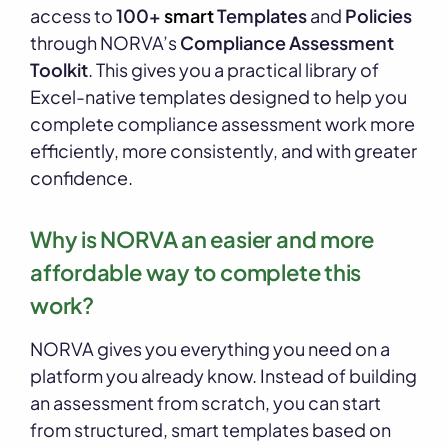
access to
100+
smart
Templates
and
Policies
through NORVA’s
Compliance Assessment
Toolkit
. This gives you a practical library of
Excel-native templates designed to help you
complete compliance assessment work more
efficiently, more consistently, and with greater
confidence.
Why is NORVA an easier and more
affordable way to complete this
work?
NORVA gives you everything you need on a
platform you already know. Instead of building
an assessment from scratch, you can start
from structured, smart templates based on