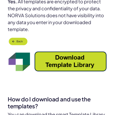
Yes.
All templates are encrypted to protect
the privacy and confidentiality of your data.
NORVA Solutions does not have visibility into
any data you enter in your downloaded
template.
How do I download and use the
templates?
You can download the smart Template Library