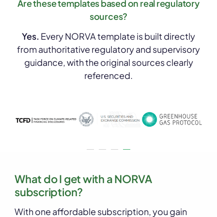
Are these templates based on real regulatory
sources?
Yes.
Every NORVA template is built directly
from authoritative regulatory and supervisory
guidance, with the original sources clearly
referenced.
What do I get with a NORVA
subscription?
With one affordable subscription, you gain