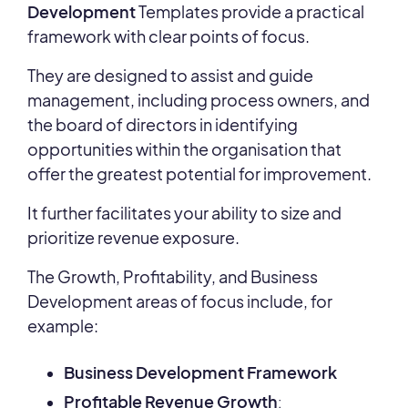
Development
Templates provide a practical
framework with clear points of focus.
They are designed to assist and guide
management, including process owners, and
the board of directors in identifying
opportunities within the organisation that
offer the greatest potential for improvement.
It further facilitates your ability to size and
prioritize revenue exposure.
The Growth, Profitability, and Business
Development areas of focus include, for
example:
Business Development Framework
Profitable Revenue Growth
: