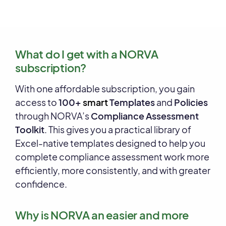
What do I get with a NORVA
subscription?
With one affordable subscription, you gain
access to
100+
smart
Templates
and
Policies
through NORVA’s
Compliance Assessment
Toolkit
. This gives you a practical library of
Excel-native templates designed to help you
complete compliance assessment work more
efficiently, more consistently, and with greater
confidence.
Why is NORVA an easier and more