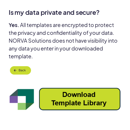
Is my data private and secure?
Yes.
All templates are encrypted to protect
the privacy and confidentiality of your data.
NORVA Solutions does not have visibility into
any data you enter in your downloaded
template.