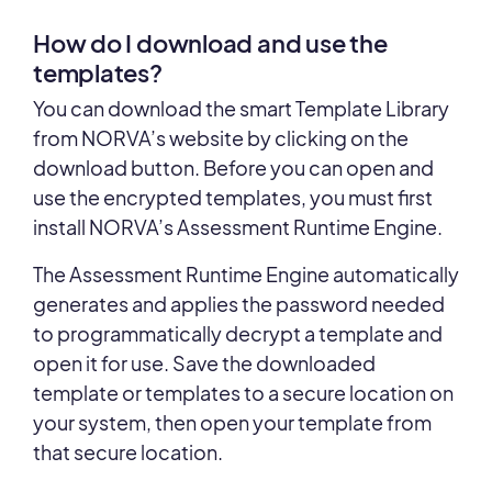
How do I download and use the
templates?
You can download the smart Template Library
from NORVA’s website by clicking on the
download button. Before you can open and
use the encrypted templates, you must first
install NORVA’s Assessment Runtime Engine.
The Assessment Runtime Engine automatically
generates and applies the password needed
to programmatically decrypt a template and
open it for use. Save the downloaded
template or templates to a secure location on
your system, then open your template from
that secure location.