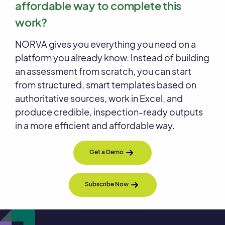
affordable way to complete this
work?
NORVA gives you everything you need on a
platform you already know. Instead of building
an assessment from scratch, you can start
from structured, smart templates based on
authoritative sources, work in Excel, and
produce credible, inspection-ready outputs
in a more efficient and affordable way.
Get a Demo
Subscribe Now