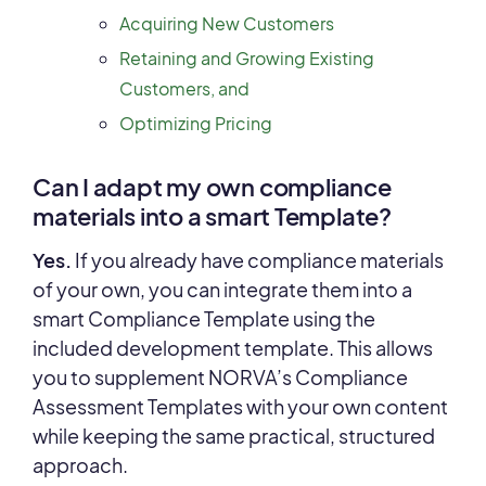
Acquiring New Customers
Retaining and Growing Existing
Customers, and
Optimizing Pricing
Can I adapt my own compliance
materials into a smart Template?
Yes.
If you already have compliance materials
of your own, you can integrate them into a
smart Compliance Template using the
included development template. This allows
you to supplement NORVA’s Compliance
Assessment Templates with your own content
while keeping the same practical, structured
approach.