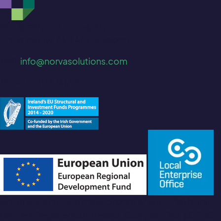
Waterfall Road, Enniskerry
Co. Wicklow, A98 AK63, Ireland
Mail:
info@norvasolutions.com
Tel: +353 (1) 2741729
Norva Solutions is a trading name of GRC Playbook
Limited. Registered in Ireland. Company No. 602110.