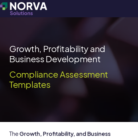
Growth, Profitability and
Business Development
Compliance Assessment
Templates
The
Growth, Profitability, and Business