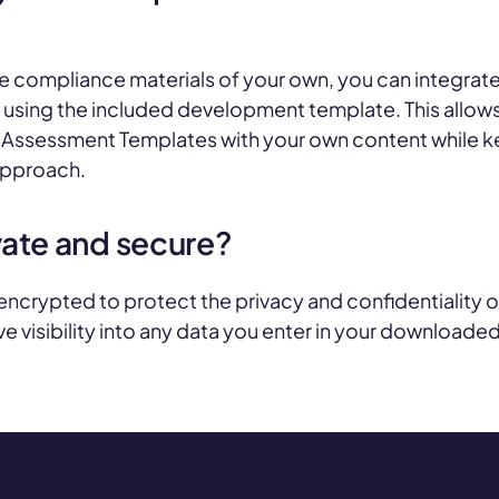
ve compliance materials of your own, you can integrate
using the included development template. This allow
ssessment Templates with your own content while k
 approach.
vate and secure?
 encrypted to protect the privacy and confidentiality
e visibility into any data you enter in your downloade