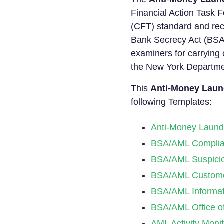
Financial Action Task F
(CFT) standard and rec
Bank Secrecy Act (BSA
examiners for carrying
the New York Departme
This
Anti-Money Laund
following Templates:
Anti-Money Launde
BSA/AML Complia
BSA/AML Suspiciou
BSA/AML Customer
BSA/AML Informat
BSA/AML Office of
AML Activity Moni