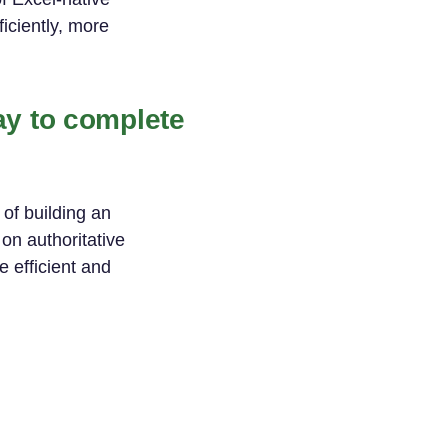
iciently, more
ay to complete
of building an
on authoritative
e efficient and