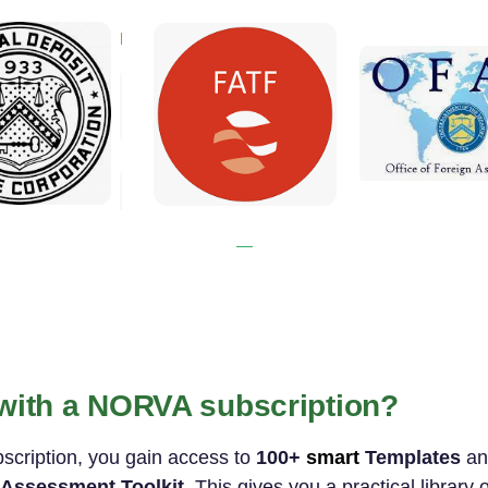
 with a NORVA subscription?
bscription, you gain access to
100+
smart
Templates
a
Assessment Toolkit
. This gives you a practical library 