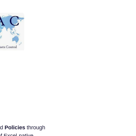
nd
Policies
through
of Excel-native