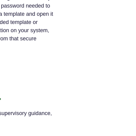
e password needed to
a template and open it
ded template or
ation on your system,
rom that secure
?
 supervisory guidance,