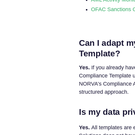
OFAC Sanctions 
Can I adapt m
Template?
Yes.
If you already hav
Compliance Template us
NORVA’s Compliance As
structured approach.
Is my data pr
Yes.
All templates are 