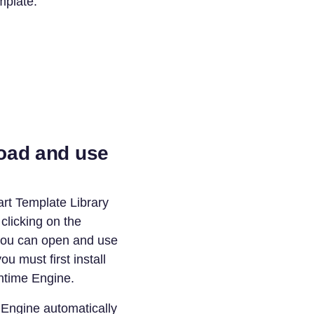
mplate.
oad and use
rt Template Library
licking on the
you can open and use
u must first install
time Engine.
Engine automatically