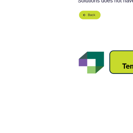
Solutions does not have