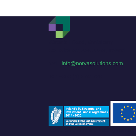
Waterfall Road, Enniskerry
Co. Wicklow, A98 AK63, Ireland
Mail:
info@norvasolutions.com
Tel: +353 (1) 2741729
Norva Solutions is a trading name 