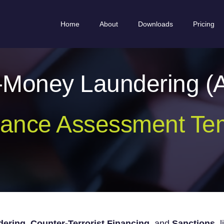
Home
About
Downloads
Pricing
i-Money Laundering (
ance Assessment Te
ering, Counter-Terrorist Financing,
and
Sanctions
l