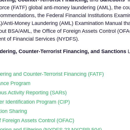
orce (FATF) global anti-money laundering (AML), the coun
ommendations, the Federal Financial Institutions Exami
)/Anti-Money Laundering (AML) Examination Manual that
 out BSA/AML, the Office of Foreign Assets Control (OF
nt of Financial Services (NYDFS).
ering, Counter-Terrorist Financing, and Sanctions
L
ring and Counter-Terrorist Financing (FATF)
nce Program
s Activity Reporting (SARs)
 Identification Program (CIP)
ion Sharing
 Foreign Assets Control (OFAC)
toring and Filtering (NYDFS 23 NYCRR 504)