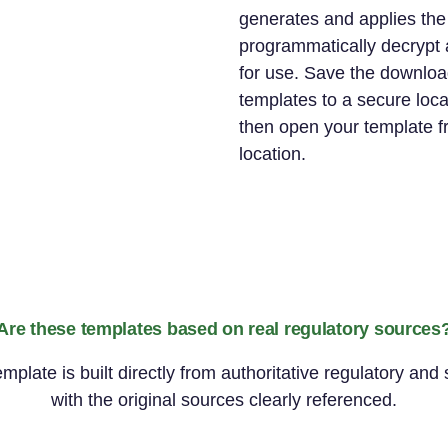
generates and applies th
programmatically decrypt 
for use. Save the downloa
templates to a secure loc
then open your template f
location.
Are these templates based on real regulatory sources
late is built directly from authoritative regulatory and
with the original sources clearly referenced.