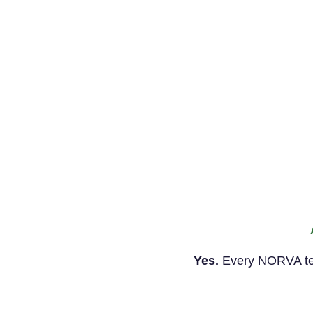
Yes.
Every NORVA temp