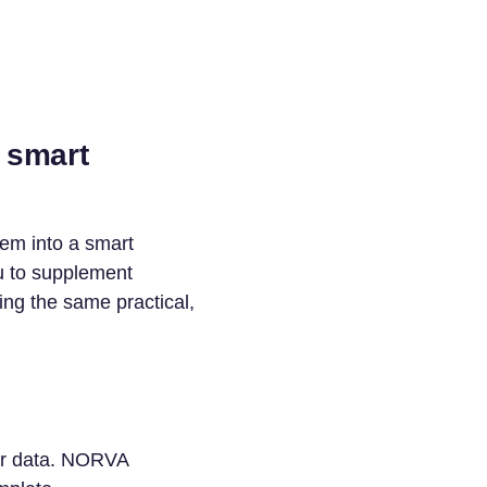
 smart
hem into a smart
u to supplement
g the same practical,
our data. NORVA