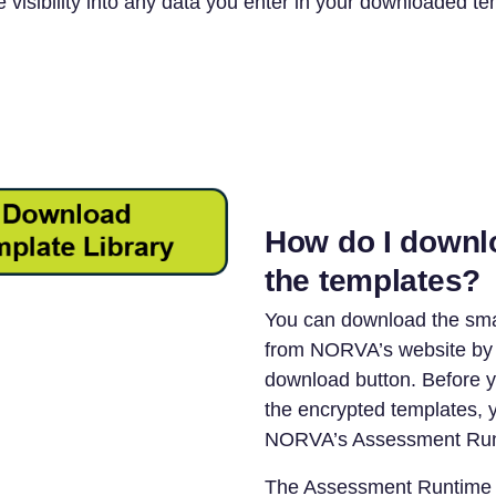
 visibility into any data you enter in your downloaded te
How do I downl
the templates?
You can download the sma
from NORVA’s website by c
download button. Before 
the encrypted templates, yo
NORVA’s Assessment Run
The Assessment Runtime 