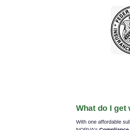
What do I get
With one affordable su
NORVA’s
Compliance 