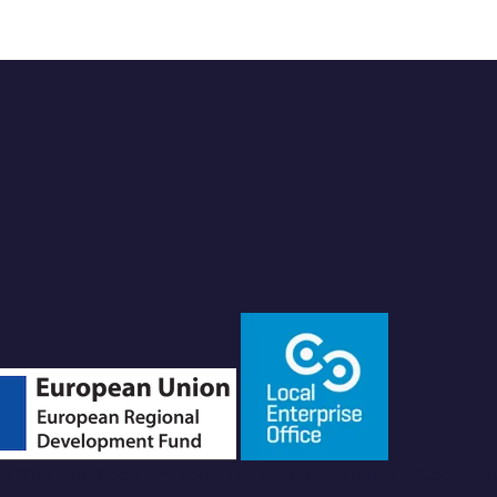
of GRC Playbook Limited. Registered in Ireland. Compan