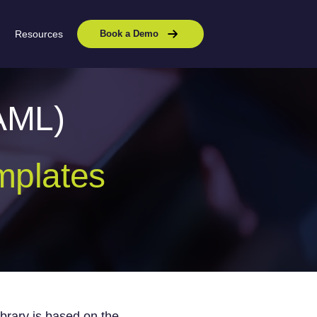
Resources
Book a Demo
AML)
mplates
ibrary
is based on t
he