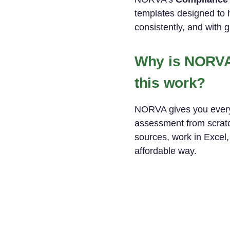
templates designed to 
consistently, and with 
Why is NORVA 
this work?
NORVA gives you everyt
assessment from scratch
sources, work in Excel,
affordable way.