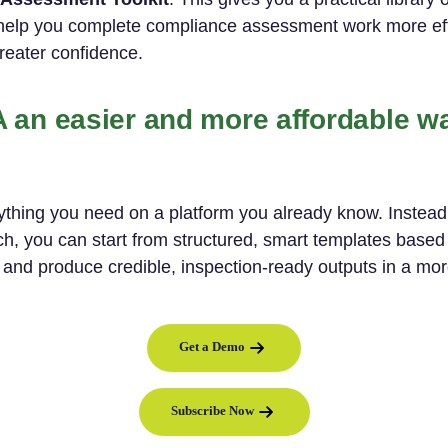
help you complete compliance assessment work more eff
greater confidence.
an easier and more affordable w
hing you need on a platform you already know. Instead 
, you can start from structured, smart templates based 
 and produce credible, inspection-ready outputs in a mor
Get a Demo
Subscribe Now