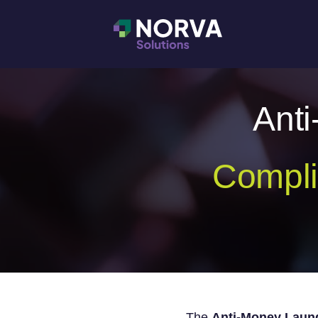
Ant
Compli
The
Anti-Money Laund