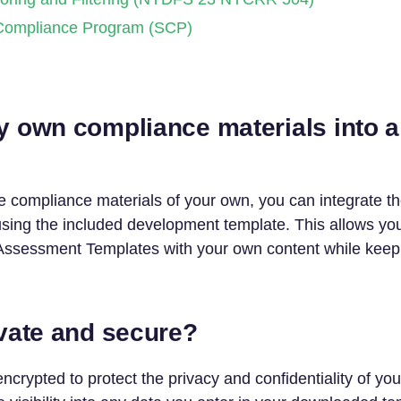
Compliance Program (SCP)
y own compliance materials into a
e compliance materials of your own, you can integrate t
ing the included development template. This allows yo
sessment Templates with your own content while keepin
ivate and secure?
encrypted to protect the privacy and confidentiality of y