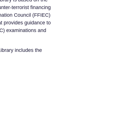
ter-terrorist financing
nation Council (FFIEC)
 provides guidance to
AC) examinations and
ibrary includes the