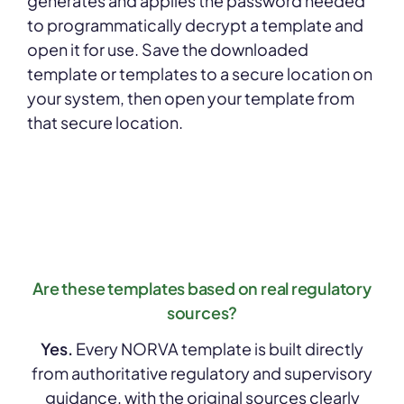
generates and applies the password needed
to programmatically decrypt a template and
open it for use. Save the downloaded
template or templates to a secure location on
your system, then open your template from
that secure location.
Are these templates based on real regulatory
sources?
Yes.
Every NORVA template is built directly
from authoritative regulatory and supervisory
guidance, with the original sources clearly