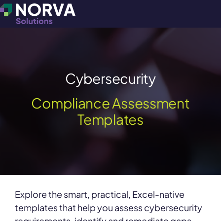
Cybersecurity
Compliance Assessment
Templates
Explore the smart, practical, Excel-native
templates that help you assess cybersecurity
requirements, identify and remediate gaps,