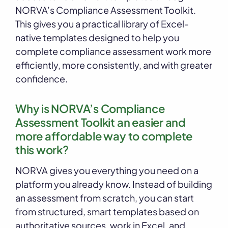
NORVA’s Compliance Assessment Toolkit.
This gives you a practical library of Excel-
native templates designed to help you
complete compliance assessment work more
efficiently, more consistently, and with greater
confidence.
Why is NORVA’s Compliance
Assessment Toolkit an easier and
more affordable way to complete
this work?
NORVA gives you everything you need on a
platform you already know. Instead of building
an assessment from scratch, you can start
from structured, smart templates based on
authoritative sources, work in Excel, and