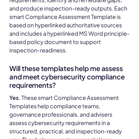
and produce inspection-ready outputs. Each
smart Compliance Assessment Template is
based on hyperlinked authoritative sources
and includes a hyperlinked MS Word principle-
based policy document to support
inspection-readiness.
Will these templates help me assess
and meet cybersecurity compliance
requirements?
Yes.
These smart Compliance Assessment
Templates help compliance teams,
governance professionals, and advisers
assess cybersecurity requirements in a
structured, practical, and inspection-ready