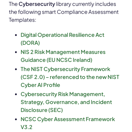
The
Cybersecurity
library currently includes
the following smart Compliance Assessment
Templates:
Digital Operational Resilience Act
(DORA)
NIS 2 Risk Management Measures
Guidance (EU
NCSC
Ireland)
The NIST Cybersecurity Framework
(CSF 2.0)
–
referenced to the new NIST
Cyber AI Profile
Cybersecurity Risk Management,
Strategy, Governance, and Incident
Disclosure (SEC)
NCSC Cyber Assessment Framework
V3.2