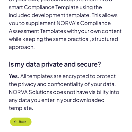
smart Compliance Template using the
included development template. This allows
you to supplement NORVA’s Compliance
Assessment Templates with your own content
while keeping the same practical, structured
approach.
Is my data private and secure?
Yes.
All templates are encrypted to protect
the privacy and confidentiality of your data.
NORVA Solutions does not have visibility into
any data you enter in your downloaded
template.