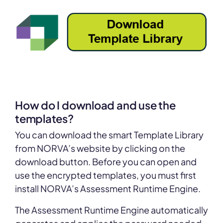
How do I download and use the
templates?
You can download the smart Template Library
from NORVA’s website by clicking on the
download button. Before you can open and
use the encrypted templates, you must first
install NORVA’s Assessment Runtime Engine.
The Assessment Runtime Engine automatically