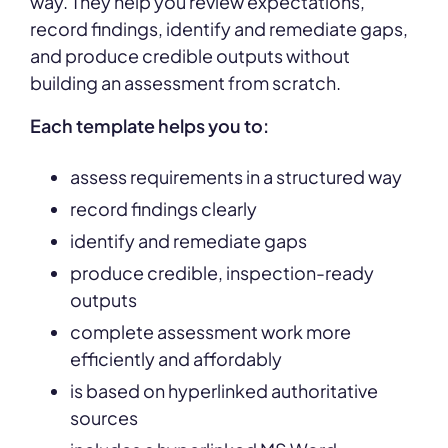
way. They help you review expectations,
record findings, identify and remediate gaps,
and produce credible outputs without
building an assessment from scratch.
Each template helps you to:
assess requirements in a structured way
record findings clearly
identify and remediate gaps
produce credible, inspection-ready
outputs
complete assessment work more
efficiently and affordably
is based on hyperlinked authoritative
sources