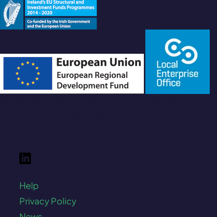
Norva Solutions is a trading name of GRC Playbook
Limited. Registered in Ireland. Company No. 602110.
© 2026 NORVA Solutions. All rights reserved.
Help
Privacy Policy
News