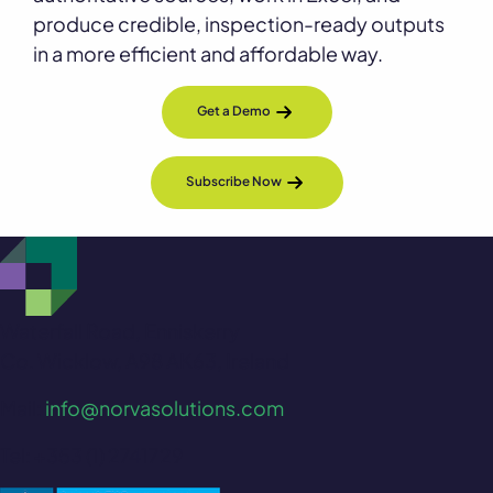
produce credible, inspection-ready outputs
in a more efficient and affordable way.
Get a Demo
Subscribe Now
Waterfall Road, Enniskerry
Co. Wicklow, A98 AK63, Ireland
Mail:
info@norvasolutions.com
Tel: +353 (1) 2741729