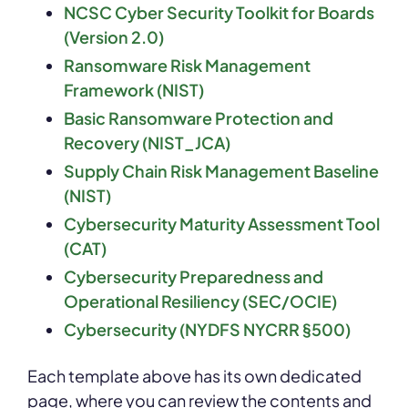
NCSC Cyber Security Toolkit for Boards
(Version 2.0)
Ransomware Risk Management
Framework (NIST)
Basic Ransomware Protection and
Recovery (NIST_JCA)
Supply Chain Risk Management Baseline
(NIST)
Cybersecurity Maturity Assessment Tool
(CAT)
Cybersecurity Preparedness and
Operational Resiliency (SEC/OCIE)
Cybersecurity (NYDFS NYCRR §500)
Each template above has its own dedicated
page, where you can review the contents and