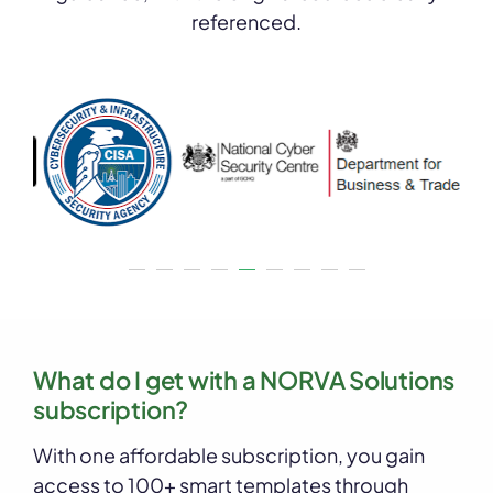
referenced.
What do I get with a NORVA Solutions
subscription?
With one affordable subscription, you gain
access to 100+ smart templates through