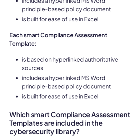
includes a hyperlinked MS Word
principle-based policy document
is built for ease of use in Excel
Each smart Compliance Assessment
Template:
is based on hyperlinked authoritative
sources
includes a hyperlinked MS Word
principle-based policy document
is built for ease of use in Excel
Which smart Compliance Assessment
Templates are included in the
cybersecurity library?