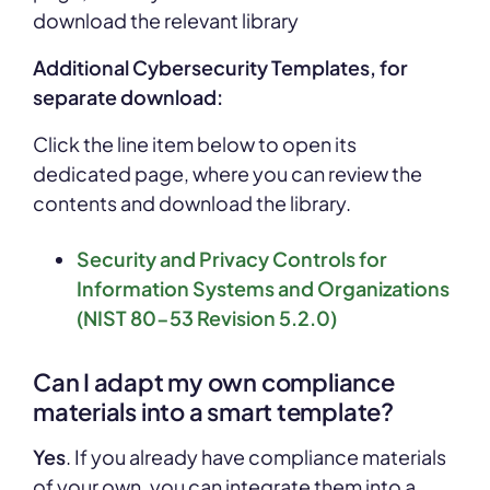
download the relevant
library
Additional Cybersecurity Templates, for
separate download:
Click the line item below to open its
dedicated page, where you can review the
contents and download the library.
Security and Privacy Controls for
Information Systems and Organizations
(NIST 80-53 Revision 5.2.0)
Can I adapt my own compliance
materials into a smart template?
Yes
. If you already have compliance materials
of your own, you can integrate them into a