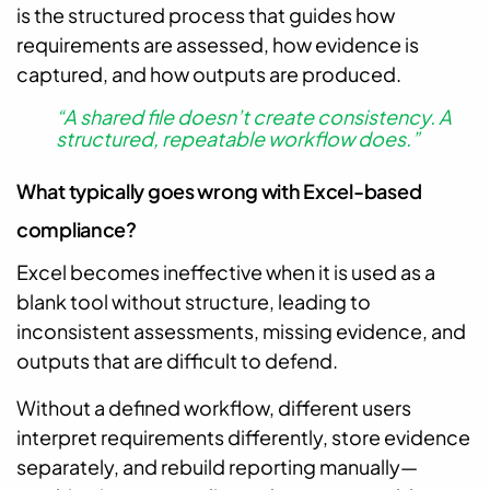
is the structured process that guides how
requirements are assessed, how evidence is
captured, and how outputs are produced.
“A shared file doesn’t create consistency. A
structured, repeatable workflow does.”
What typically goes wrong with Excel-based
compliance?
Excel becomes ineffective when it is used as a
blank tool without structure, leading to
inconsistent assessments, missing evidence, and
outputs that are difficult to defend.
Without a defined workflow, different users
interpret requirements differently, store evidence
separately, and rebuild reporting manually—