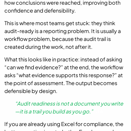
how conclusions were reached, improving both
confidence and defensibility.
This is where most teams get stuck: they think
audit-ready is a reporting problem. It is usually a
workflow problem, because the audit trail is
created during the work, not after it.
What this looks like in practice: instead of asking
“can we find evidence?” at the end, the workflow
asks “what evidence supports this response?” at
the point of assessment. The output becomes
defensible by design.
“Audit readiness is not a document you write
—it is a trail you build as you go.”
CTA
If you are already using Excel for compliance, the