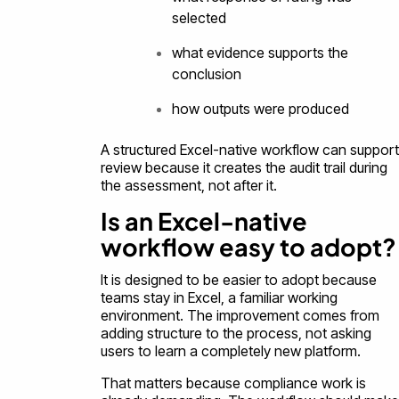
selected
what evidence supports the
conclusion
how outputs were produced
A structured Excel-native workflow can support
review because it creates the audit trail during
the assessment, not after it.
Is an Excel-native
workflow easy to adopt?
It is designed to be easier to adopt because
teams stay in Excel, a familiar working
environment. The improvement comes from
adding structure to the process, not asking
users to learn a completely new platform.
That matters because compliance work is