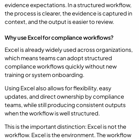
evidence expectations. In a structured workflow,
the process is clearer, the evidence is captured in
context, and the output is easier to review.
Why use Excel for compliance workflows?
Excel is already widely used across organizations,
which means teams can adopt structured
compliance workflows quickly without new
training or system onboarding.
Using Excel also allows for flexibility, easy
updates, and direct ownership by compliance
teams, while still producing consistent outputs
when the workflow is well structured.
This is the important distinction: Excel is not the
workflow. Excel is the environment. The workflow