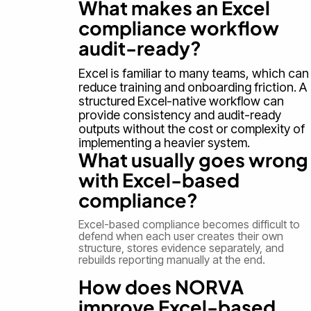
What makes an Excel
compliance workflow
audit-ready?
Excel is familiar to many teams, which can
reduce training and onboarding friction. A
structured Excel-native workflow can
provide consistency and audit-ready
outputs without the cost or complexity of
implementing a heavier system.
What usually goes wrong
with Excel-based
compliance?
Excel-based compliance becomes difficult to
defend when each user creates their own
structure, stores evidence separately, and
rebuilds reporting manually at the end.
How does NORVA
improve Excel-based