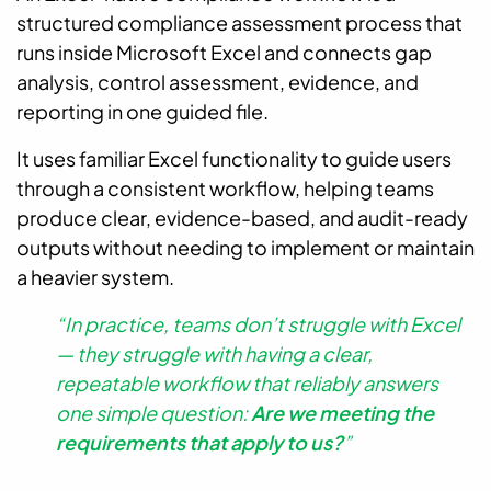
structured compliance assessment process that
runs inside Microsoft Excel and connects gap
analysis, control assessment, evidence, and
reporting in one guided file.
It uses familiar Excel functionality to guide users
through a consistent workflow, helping teams
produce clear, evidence-based, and audit-ready
outputs without needing to implement or maintain
a heavier system.
“In practice, teams don’t struggle with Excel
— they struggle with having a clear,
repeatable workflow that reliably answers
one simple question:
Are we meeting the
requirements that apply to us?
”