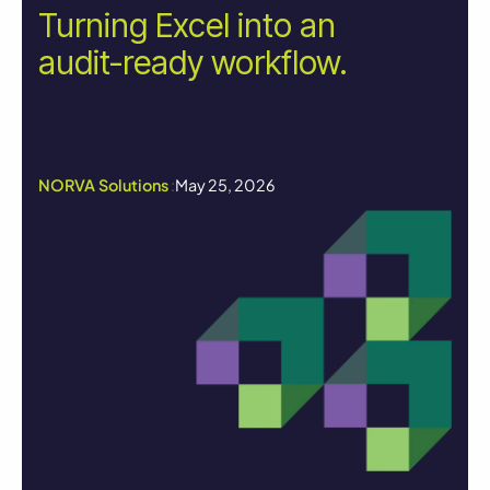
Turning Excel into an
audit-ready workflow.
NORVA Solutions
:
May 25, 2026