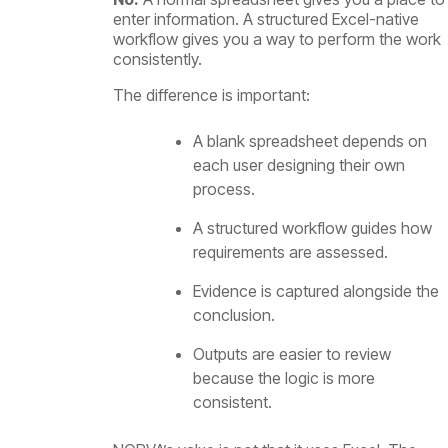
enter information. A structured Excel-native
workflow gives you a way to perform the work
consistently.
The difference is important:
A blank spreadsheet depends on
each user designing their own
process.
A structured workflow guides how
requirements are assessed.
Evidence is captured alongside the
conclusion.
Outputs are easier to review
because the logic is more
consistent.