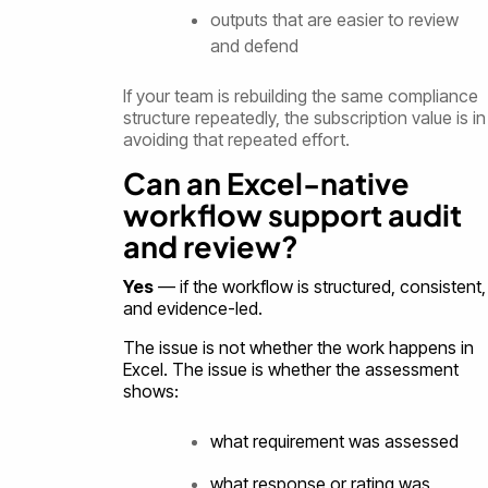
outputs that are easier to review
and defend
If your team is rebuilding the same compliance
structure repeatedly, the subscription value is in
avoiding that repeated effort.
Can an Excel-native
workflow support audit
and review?
Yes
— if the workflow is structured, consistent,
and evidence-led.
The issue is not whether the work happens in
Excel. The issue is whether the assessment
shows:
what requirement was assessed
what response or rating was