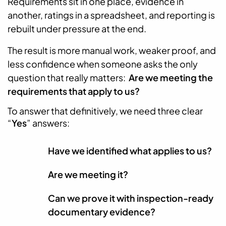
Requirements sit in one place, evidence in
another, ratings in a spreadsheet, and reporting is
rebuilt under pressure at the end.
The result is more manual work, weaker proof, and
less confidence when someone asks the only
question that really matters:
Are we meeting the
requirements that apply to us?
To answer that definitively, we need three clear
“
Yes
” answers:
Have we identified what applies to us?
Are we meeting it?
Can we prove it with inspection-ready
documentary evidence?