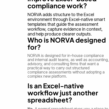
compliance work?
NORVA adds structure to the Excel
environment through Excel-native smart
templates that guide the assessment
workflow, capture evidence in context,
and help produce clearer outputs.
Who is NORVA designed
for?
NORVA is designed for in-house compliance
and internal audit teams, as well as accounting,
advisory, and consulting firms that want a
practical way to carry out structured
compliance assessments without adopting a
complex new platform.
Is an Excel-native
workflow just another
spreadsheet?
No.
A normal spreadsheet gives you a place to