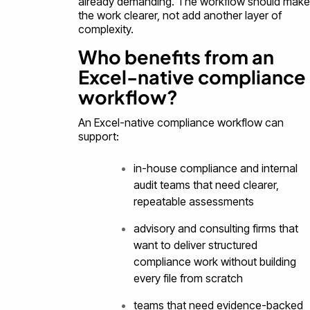
already demanding. The workflow should make
the work clearer, not add another layer of
complexity.
Who benefits from an
Excel-native compliance
workflow?
An Excel-native compliance workflow can
support:
in-house compliance and internal
audit teams that need clearer,
repeatable assessments
advisory and consulting firms that
want to deliver structured
compliance work without building
every file from scratch
teams that need evidence-backed