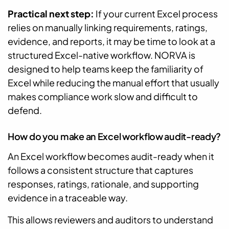
Practical next step:
If your current Excel process
relies on manually linking requirements, ratings,
evidence, and reports, it may be time to look at a
structured Excel-native workflow. NORVA is
designed to help teams keep the familiarity of
Excel while reducing the manual effort that usually
makes compliance work slow and difficult to
defend.
How do you make an Excel workflow audit-ready?
An Excel workflow becomes audit-ready when it
follows a consistent structure that captures
responses, ratings, rationale, and supporting
evidence in a traceable way.
This allows reviewers and auditors to understand