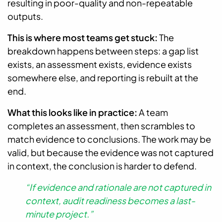
resulting in poor-quality and non-repeatable
outputs.
This is where most teams get stuck:
The
breakdown happens between steps: a gap list
exists, an assessment exists, evidence exists
somewhere else, and reporting is rebuilt at the
end.
What this looks like in practice:
A team
completes an assessment, then scrambles to
match evidence to conclusions. The work may be
valid, but because the evidence was not captured
in context, the conclusion is harder to defend.
“If evidence and rationale are not captured in
context, audit readiness becomes a last-
minute project.”