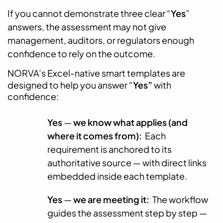
If you cannot demonstrate three clear “
Yes
”
answers, the assessment may not give
management, auditors, or regulators enough
confidence to rely on the outcome.
NORVA’s Excel-native smart templates are
designed to help you answer “
Yes”
with
confidence:
Yes
—
we know what applies (and
where it comes from):
Each
requirement is anchored to its
authoritative source — with direct links
embedded inside each template.
Yes
—
we are meeting it:
The workflow
guides the assessment step by step —