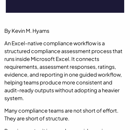
By Kevin M. Hyams
An Excel-native compliance workflow is a
structured compliance assessment process that
runs inside Microsoft Excel. It connects
requirements, assessment responses, ratings,
evidence, and reporting in one guided workflow,
helping teams produce more consistent and
audit-ready outputs without adopting a heavier
system.
Many compliance teams are not short of effort.
They are short of structure.