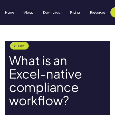
Home
About
Downloads
Pricing
Resources
What is an
Excel-native
compliance
workflow?