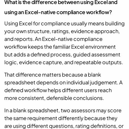
What is the difference between using Excel and
using an Excel-native compliance workflow?
Using Excel for compliance usually means building
your own structure, ratings, evidence approach,
and reports. An Excel-native compliance
workflow keeps the familiar Excel environment
but adds a defined process, guided assessment
logic, evidence capture, and repeatable outputs.
That difference matters because a blank
spreadsheet depends on individual judgement. A
defined workflow helps different users reach
more consistent, defensible conclusions.
In a blank spreadsheet, two assessors may score
the same requirement differently because they
are using different questions, rating definitions, or