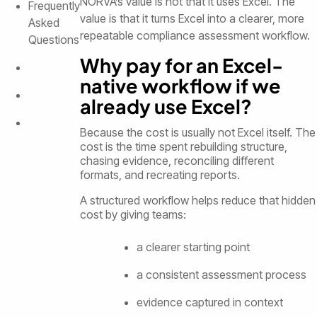
NORVA’s value is not that it uses Excel. The
Frequently
value is that it turns Excel into a clearer, more
Asked
repeatable compliance assessment workflow.
Questions
Why pay for an Excel-
native workflow if we
already use Excel?
Because the cost is usually not Excel itself. The
cost is the time spent rebuilding structure,
chasing evidence, reconciling different
formats, and recreating reports.
A structured workflow helps reduce that hidden
cost by giving teams:
a clearer starting point
a consistent assessment process
evidence captured in context