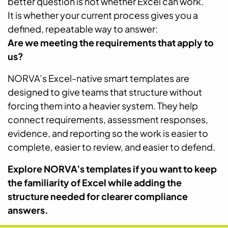
better question is not whether Excel can work.
It is whether your current process gives you a
defined, repeatable way to answer:
Are we meeting the requirements that apply to
us?
NORVA’s Excel-native smart templates are
designed to give teams that structure without
forcing them into a heavier system. They help
connect requirements, assessment responses,
evidence, and reporting so the work is easier to
complete, easier to review, and easier to defend.
Explore NORVA’s templates if you want to keep
the familiarity of Excel while adding the
structure needed for clearer compliance
answers.