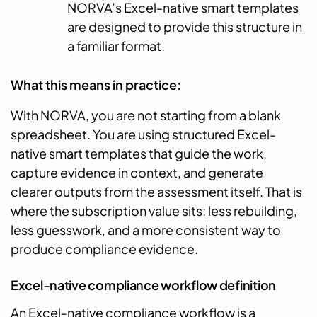
NORVA’s Excel-native smart templates
are designed to provide this structure in
a familiar format.
What this means in practice:
With NORVA, you are not starting from a blank
spreadsheet. You are using structured Excel-
native smart templates that guide the work,
capture evidence in context, and generate
clearer outputs from the assessment itself. That is
where the subscription value sits: less rebuilding,
less guesswork, and a more consistent way to
produce compliance evidence.
Excel-native compliance workflow definition
An Excel-native compliance workflow is a