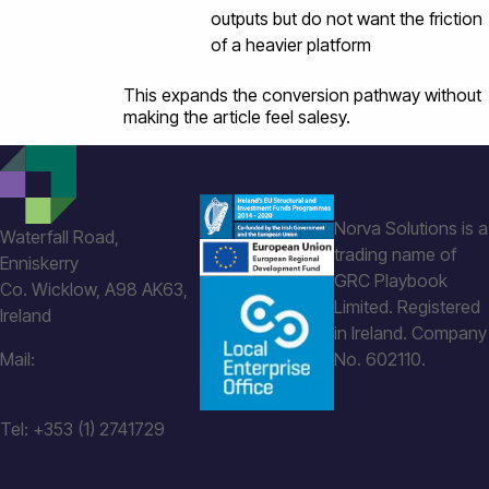
outputs but do not want the friction
of a heavier platform
This expands the conversion pathway without
making the article feel salesy.
Norva Solutions is a
Waterfall Road,
trading name of
Enniskerry
GRC Playbook
Co. Wicklow, A98 AK63,
Limited. Registered
Ireland
in Ireland. Company
Mail:
No. 602110.
info@norvasolutions.com
Tel: +353 (1) 2741729