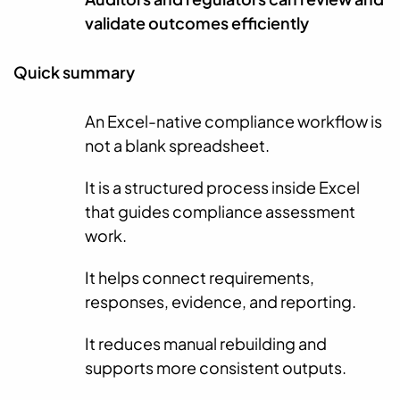
validate outcomes efficiently
Quick summary
An Excel-native compliance workflow is
not a blank spreadsheet.
It is a structured process inside Excel
that guides compliance assessment
work.
It helps connect requirements,
responses, evidence, and reporting.
It reduces manual rebuilding and
supports more consistent outputs.