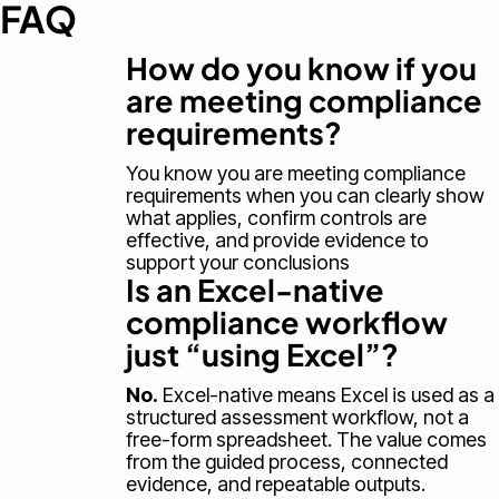
FAQ
How do you know if you
are meeting compliance
requirements?
You know you are meeting compliance
requirements when you can clearly show
what applies, confirm controls are
effective, and provide evidence to
support your conclusions
Is an Excel-native
compliance workflow
just “using Excel”?
No.
Excel-native means Excel is used as a
structured assessment workflow, not a
free-form spreadsheet. The value comes
from the guided process, connected
evidence, and repeatable outputs.