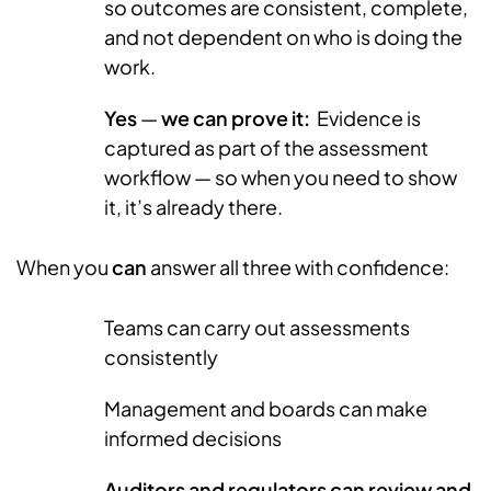
so outcomes are consistent, complete,
and not dependent on who is doing the
work.
Yes
—
we can prove it:
Evidence is
captured as part of the assessment
workflow — so when you need to show
it, it’s already there.
When you
can
answer all three with confidence:
Teams can carry out assessments
consistently
Management and boards can make
informed decisions
Auditors and regulators can review and