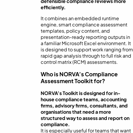
defensible compliance reviews more
efficiently.
It combines an embedded runtime
engine, smart compliance assessment
templates, policy content, and
presentation-ready reporting outputs in
a familiar Microsoft Excel environment. It
is designed to support work ranging from
rapid gap analysis through to full risk and
control matrix (RCM) assessments.
Who is NORVA’s Compliance
Assessment Toolkit for?
NORVA’s Toolkit is designed for in-
house compliance teams, accounting
firms, advisory firms, consultants, and
organisations that need a more
structured way to assess and report on
compliance.
It is especially useful for teams that want