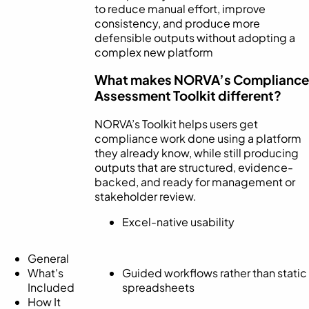
to reduce manual effort, improve
consistency, and produce more
defensible outputs without adopting a
complex new platform
What makes NORVA’s Compliance
Assessment Toolkit different?
NORVA’s Toolkit helps users get
compliance work done using a platform
they already know, while still producing
outputs that are structured, evidence-
backed, and ready for management or
stakeholder review.
Excel-native usability
General
What's
Guided workflows rather than static
Included
spreadsheets
How It