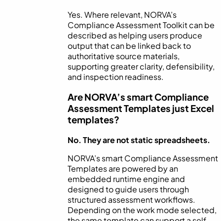
Yes. Where relevant, NORVA’s
Compliance Assessment Toolkit can be
described as helping users produce
output that can be linked back to
authoritative source materials,
supporting greater clarity, defensibility,
and inspection readiness.
Are NORVA’s smart Compliance
Assessment Templates just Excel
templates?
No. They are not static spreadsheets.
NORVA’s smart Compliance Assessment
Templates are powered by an
embedded runtime engine and
designed to guide users through
structured assessment workflows.
Depending on the work mode selected,
the same template can support a self-