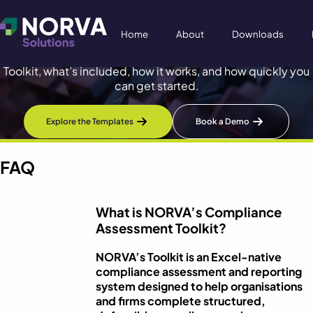
Frequently Asked Questions
Home
About
Downloads
Practical answers about NORVA’s Compliance Assessment
Toolkit, what’s included, how it works, and how quickly you
can get started.
Explore the Templates
Book a Demo
FAQ
What is NORVA’s Compliance
Assessment Toolkit?
NORVA’s Toolkit is an Excel-native
compliance assessment and reporting
system designed to help organisations
and firms complete structured,