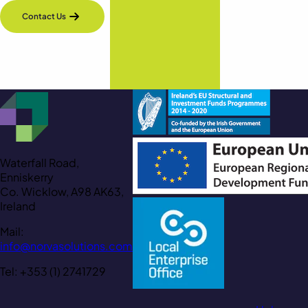
Contact Us
Waterfall Road,
Enniskerry
Co. Wicklow, A98 AK63,
Ireland
Mail:
info@norvasolutions.com
Tel: +353 (1) 2741729