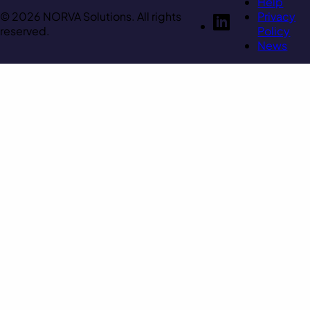
Help
© 2026 NORVA Solutions. All rights
Privacy
reserved.
Policy
News