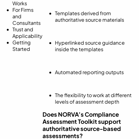
Works
For Firms
Templates derived from
and
authoritative source materials
Consultants
Trust and
Applicability
Getting
Hyperlinked source guidance
Started
inside the templates
Automated reporting outputs
The flexibility to work at different
levels of assessment depth
Does NORVA’s Compliance
Assessment Toolkit support
authoritative source-based
assessments?