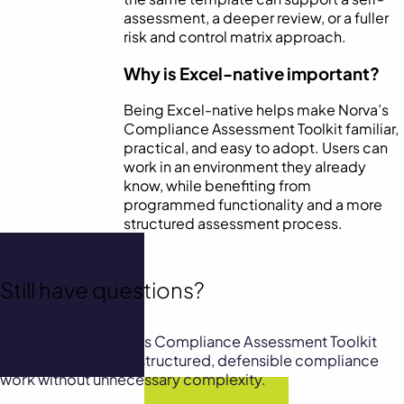
assessment, a deeper review, or a fuller
risk and control matrix approach.
Why is Excel-native important?
Being Excel-native helps make Norva’s
Compliance Assessment Toolkit familiar,
practical, and easy to adopt. Users can
work in an environment they already
know, while benefiting from
programmed functionality and a more
structured assessment process.
Still have questions?
Explore how NORVA’s Compliance Assessment Toolkit
helps teams deliver structured, defensible compliance
work without unnecessary complexity.