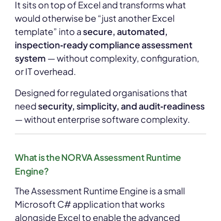
It sits on top of Excel and transforms what
would otherwise be “just another Excel
template” into a
secure, automated,
inspection‑ready compliance assessment
system
— without complexity, configuration,
or IT overhead.
Designed for regulated organisations that
need
security, simplicity, and audit‑readiness
— without enterprise software complexity.
What is the NORVA Assessment Runtime
Engine?
The Assessment Runtime Engine is a small
Microsoft C# application that works
alongside Excel to enable the advanced