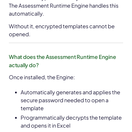
The Assessment Runtime Engine handles this
automatically.
Without it, encrypted templates cannot be
opened.
What does the Assessment Runtime Engine
actually do?
Once installed, the Engine:
Automatically generates and applies the
secure password needed to open a
template
Programmatically decrypts the template
and opens it in Excel