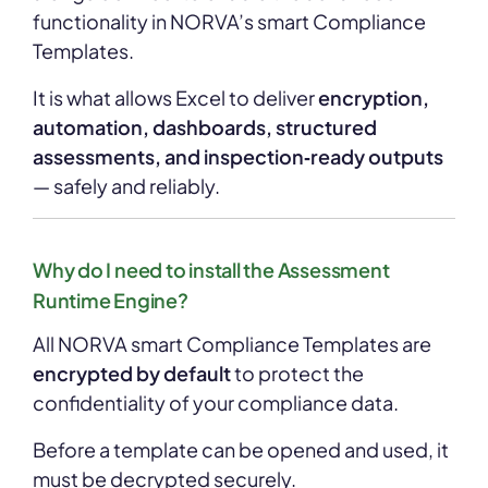
functionality in NORVA’s smart Compliance
Templates.
It is what allows Excel to deliver
encryption,
automation, dashboards, structured
assessments, and inspection‑ready outputs
— safely and reliably.
Why do I need to install the Assessment
Runtime Engine?
All NORVA smart Compliance Templates are
encrypted by default
to protect the
confidentiality of your compliance data.
Before a template can be opened and used, it
must be decrypted securely.