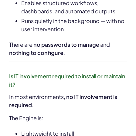
Enables structured workflows,
dashboards, and automated outputs
Runs quietly in the background — with no
user intervention
There are
no passwords to manage
and
nothing to configure
.
Is IT involvement required to install or maintain
it?
In most environments,
no IT involvement is
required
.
The Engine is:
Lightweight to install