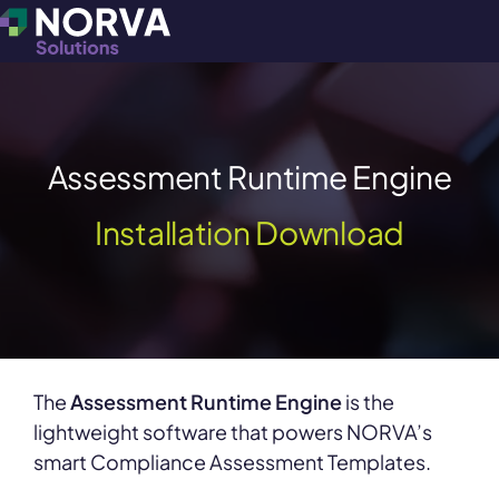
Assessment Runtime Engine
Installation Download
The
Assessment Runtime Engine
is the
lightweight software that powers NORVA’s
smart Compliance Assessment Templates.