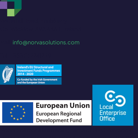
Waterfall Road, Enniskerry
Co. Wicklow, A98 AK63, Ireland
Mail:
info@norvasolutions.com
Tel: +353 (1) 2741729
Norva Solutions is a trading name of GRC Playbook