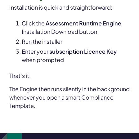
Installation is quick and straightforward:
Click the
Assessment Runtime Engine
Installation Download button
Run the installer
Enter your
subscription Licence Key
when prompted
That’s it.
The Engine then runs silently in the background
whenever you open a smart Compliance
Template.