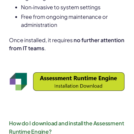
Non‑invasive to system settings
Free from ongoing maintenance or
administration
Once installed, it requires
no further attention
from IT teams
.
How do I download and install the Assessment
Runtime Engine?