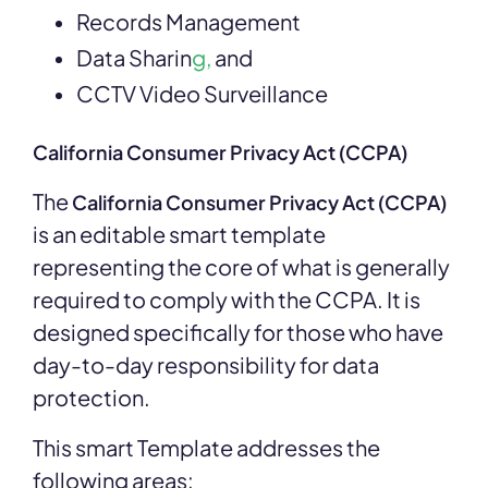
Records Management
Data Sharin
g,
and
CCTV Video Surveillance
California Consumer Privacy Act (CCPA)
The
California Consumer Privacy Act (CCPA)
is an editable smart template
representing the core of what is generally
required to comply with the CCPA. It is
designed specifically for those who have
day-to-day responsibility for data
protection.
This
smart Template addresses the
following areas: