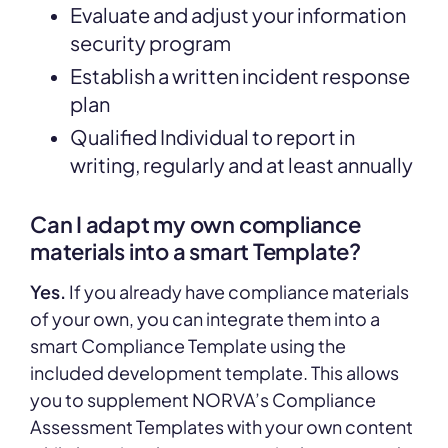
Evaluate and adjust your information
security program
Establish a written incident response
plan
Qualified Individual to report in
writing, regularly and at least annually
Can I adapt my own compliance
materials into a smart Template?
Yes.
If you already have compliance materials
of your own, you can integrate them into a
smart Compliance Template using the
included development template. This allows
you to supplement NORVA’s Compliance
Assessment Templates with your own content