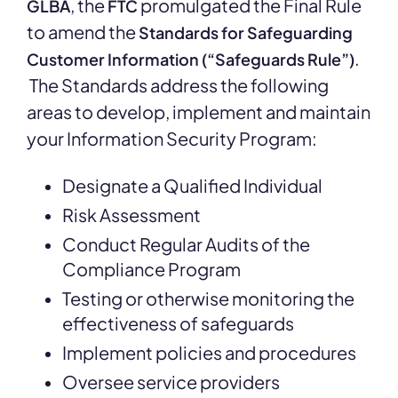
, the
promulgated the Final Rule
GLBA
FTC
to amend the
Standards for Safeguarding
.
Customer Information (“Safeguards Rule”)
The Standards address the following
areas to develop, implement and maintain
your Information Security Program:
Designate a Qualified Individual
Risk Assessment
Conduct Regular Audits of the
Compliance Program
Testing or otherwise monitoring the
effectiveness of safeguards
Implement policies and procedures
Oversee service providers