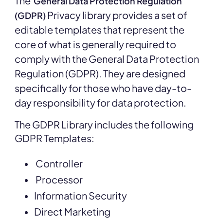
The
General Data Protection Regulation
Privacy library provides a set of
(GDPR)
editable templates that represent the
core of what is generally required to
comply with the General Data Protection
Regulation (GDPR). They are designed
specifically for those who have day-to-
day responsibility for data protection.
The GDPR Library includes the following
GDPR Templates:
Controller
Processor
Information Security
Direct Marketing