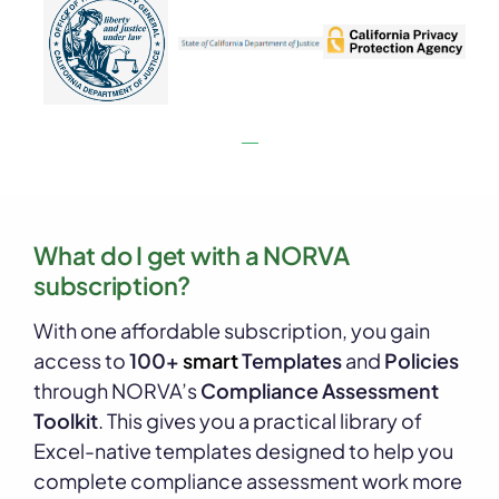
What do I get with a NORVA
subscription?
With one affordable subscription, you gain
access to
100+
smart
Templates
and
Policies
through NORVA’s
Compliance Assessment
Toolkit
. This gives you a practical library of
Excel-native templates designed to help you
complete compliance assessment work more