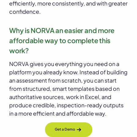
efficiently, more consistently, and with greater
confidence.
Why is NORVA an easier and more
affordable way to complete this
work?
NORVA gives you everything you need on a
platform you already know. Instead of building
an assessment from scratch, you can start
from structured, smart templates based on
authoritative sources, work in Excel, and
produce credible, inspection-ready outputs
in a more efficient and affordable way.
Get a Demo