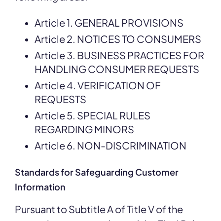
Article 1. GENERAL PROVISIONS
Article 2. NOTICES TO CONSUMERS
Article 3. BUSINESS PRACTICES FOR
HANDLING CONSUMER REQUESTS
Article 4. VERIFICATION OF
REQUESTS
Article 5. SPECIAL RULES
REGARDING MINORS
Article 6. NON-DISCRIMINATION
Standards for Safeguarding Customer
Information
Pursuant to Subtitle A of Title V of the