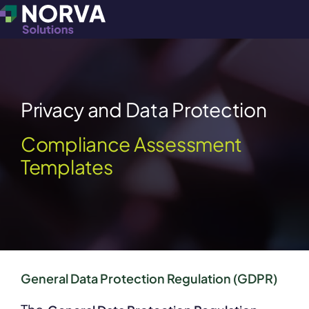
Privacy and Data Protection
Compliance Assessment
Templates
General Data Protection Regulation (GDPR)