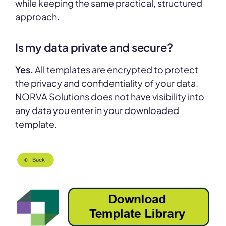
while keeping the same practical, structured
approach.
Is my data private and secure?
Yes.
All templates are encrypted to protect
the privacy and confidentiality of your data.
NORVA Solutions does not have visibility into
any data you enter in your downloaded
template.