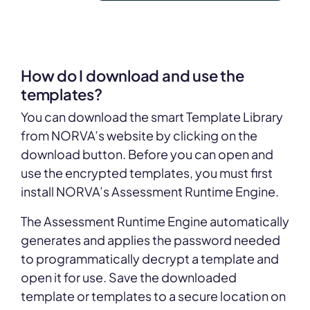
How do I download and use the
templates?
You can download the smart Template Library
from NORVA’s website by clicking on the
download button. Before you can open and
use the encrypted templates, you must first
install NORVA’s Assessment Runtime Engine.
The Assessment Runtime Engine automatically
generates and applies the password needed
to programmatically decrypt a template and
open it for use. Save the downloaded
template or templates to a secure location on