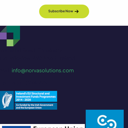
Subscribe Now
Waterfall Road, Enniskerry
Co. Wicklow, A98 AK63, Ireland
Mail:
info@norvasolutions.com
Tel: +353 (1) 2741729