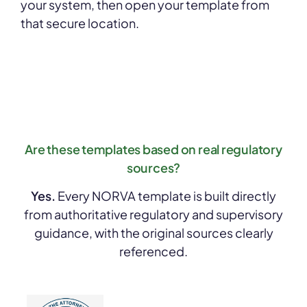
your system, then open your template from
that secure location.
Are these templates based on real regulatory
sources?
Yes.
Every NORVA template is built directly
from authoritative regulatory and supervisory
guidance, with the original sources clearly
referenced.