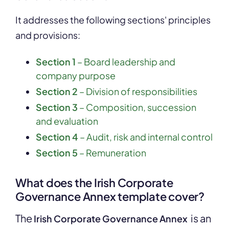
It addresses the following sections' principles
and provisions:
Section 1
– Board leadership and
company purpose
Section 2
– Division of responsibilities
Section 3
– Composition, succession
and evaluation
Section 4
– Audit, risk and internal control
Section 5
– Remuneration
What does the Irish Corporate
Governance Annex template cover?
The
is an
Irish Corporate Governance Annex