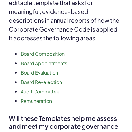
editable template that asks for
meaningful, evidence-based
descriptions in annual reports of how the
Corporate Governance Code is applied.
It addresses the following areas:
Board Composition
Board Appointments
Board Evaluation
Board Re-election
Audit Committee
Remuneration
Will these Templates help me assess
and meet my corporate governance