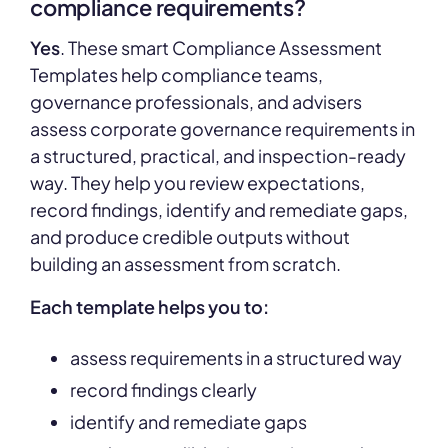
compliance requirements?
Yes
. These smart Compliance Assessment
Templates help compliance teams,
governance professionals, and advisers
assess corporate governance requirements in
a structured, practical, and inspection-ready
way. They help you review expectations,
record findings, identify and remediate gaps,
and produce credible outputs without
building an assessment from scratch.
Each template helps you to:
assess requirements in a structured way
record findings clearly
identify and remediate gaps