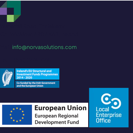
Waterfall Road, Enniskerry
Co. Wicklow, A98 AK63, Ireland
Mail:
info@norvasolutions.com
Tel: +353 (1) 2741729
Norva Solutions is a trading name of GRC Playbook