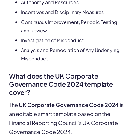
Autonomy and Resources
Incentives and Disciplinary Measures
Continuous Improvement, Periodic Testing,
and Review
Investigation of Misconduct
Analysis and Remediation of Any Underlying
Misconduct
What does the UK Corporate
Governance Code 2024 template
cover?
The
UK Corporate Governance Code 2024
is
an editable smart template based on the
Financial Reporting Council’s UK Corporate
Governance Code 2024.