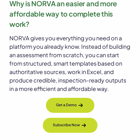
Why is NORVA an easier and more
affordable way to complete this
work?
NORVA gives you everything you need on a
platform you already know. Instead of building
an assessment from scratch, you can start
from structured, smart templates based on
authoritative sources, work in Excel, and
produce credible, inspection-ready outputs
in a more efficient and affordable way.
Get a Demo
Subscribe Now