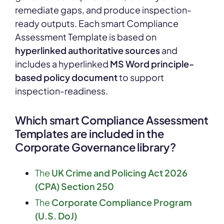
remediate gaps, and produce inspection-
ready outputs. Each smart Compliance
Assessment Template is based on
hyperlinked authoritative sources
and
includes a hyperlinked
MS Word principle-
based policy document
to support
inspection-readiness.
Which smart Compliance Assessment
Templates are included in the
Corporate Governance library?
The
UK Crime and Policing Act 2026
(CPA) Section 250
The
Corporate Compliance Program
(U.S. DoJ)