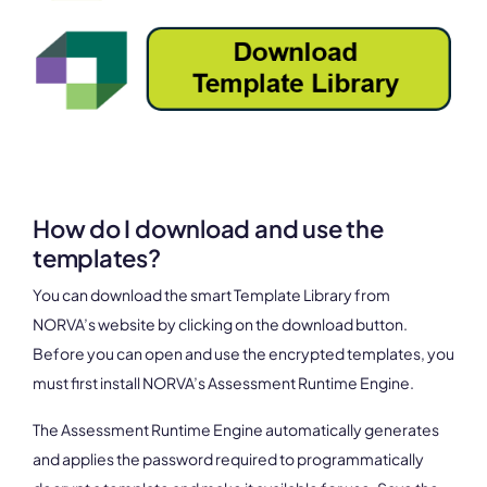
How do I download and use the
templates?
You can download the smart Template Library from
NORVA’s website by clicking on the download button.
Before you can open and use the encrypted templates, you
must first install NORVA’s Assessment Runtime Engine.
The Assessment Runtime Engine automatically generates
and applies the password required to programmatically