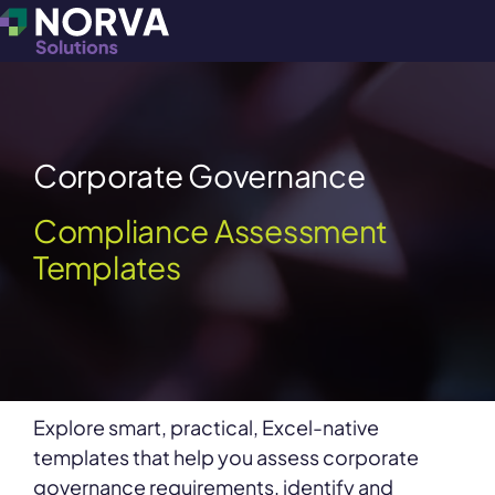
Corporate Governance
Compliance Assessment
Templates
Explore smart, practical, Excel-native
templates that help you assess corporate
governance requirements, identify and