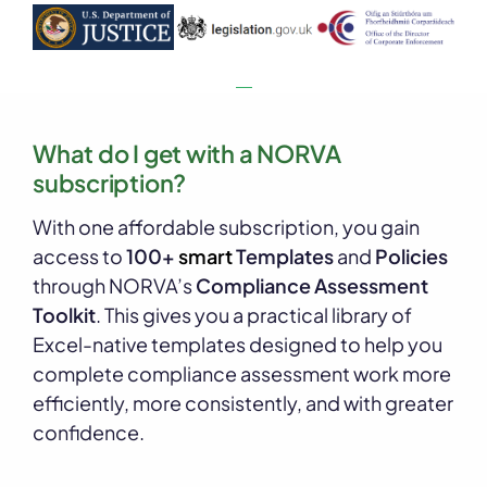
What do I get with a NORVA
subscription?
With one affordable subscription, you gain
access to
100+
smart
Templates
and
Policies
through NORVA’s
Compliance Assessment
Toolkit
. This gives you a practical library of
Excel-native templates designed to help you
complete compliance assessment work more
efficiently, more consistently, and with greater
confidence.