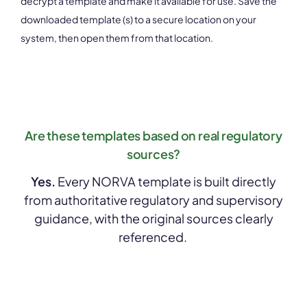
decrypt a template and make it available for use. Save the
downloaded template (s) to a secure location on your
system, then open them from that location.
Are these templates based on real regulatory
sources?
Yes.
Every NORVA template is built directly
from authoritative regulatory and supervisory
guidance, with the original sources clearly
referenced.