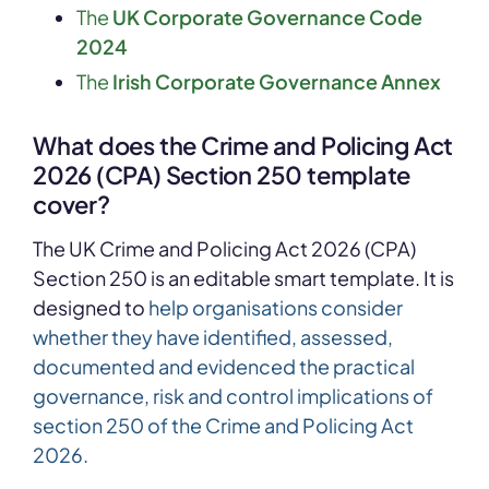
The
UK Corporate Governance Code
2024
The
Irish Corporate Governance Annex
What does the
Crime and Policing Act
2026 (CPA) Section 250
template
cover?
The UK Crime and Policing Act 2026 (CPA)
Section 250
is an editable smart template. It is
designed to
help organisations consider
whether they have identified, assessed,
documented and evidenced the practical
governance, risk and control implications of
section 250 of the Crime and Policing Act
2026.