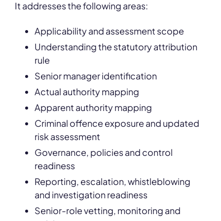
It
addresses the following areas:
Applicability and assessment scope
Understanding the statutory attribution
rule
Senior manager identification
Actual authority mapping
Apparent authority mapping
Criminal offence exposure and updated
risk assessment
Governance, policies and control
readiness
Reporting, escalation, whistleblowing
and investigation readiness
Senior-role vetting, monitoring and