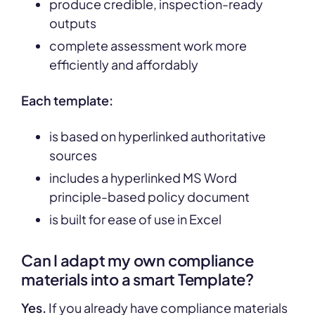
produce credible, inspection-ready
outputs
complete assessment work more
efficiently and affordably
Each template:
is based on hyperlinked authoritative
sources
includes a hyperlinked MS Word
principle-based policy document
is built for ease of use in Excel
Can I adapt my own compliance
materials into a smart Template?
Yes.
If you already have compliance materials