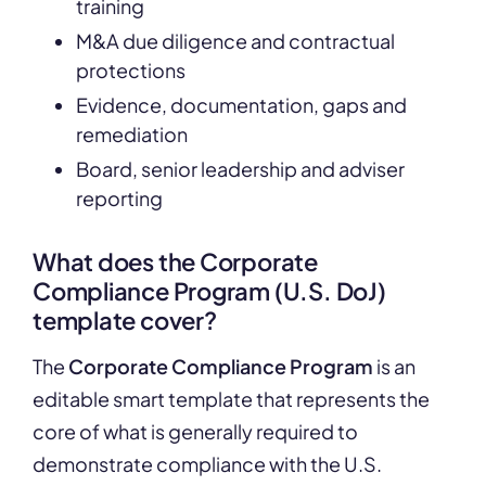
training
M&A due diligence and contractual
protections
Evidence, documentation, gaps and
remediation
Board, senior leadership and adviser
reporting
What does the Corporate
Compliance Program (U.S. DoJ)
template cover?
The
Corporate Compliance Program
is an
editable smart template that represents the
core of what is generally required to
demonstrate compliance with the U.S.