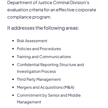
Department of Justice Criminal Division’s
evaluation criteria for an effective corporate
compliance program.
It
addresses the following areas:
Risk Assessment
Policies and Procedures
Training and Communications
Confidential Reporting Structure and
Investigation Process
Third Party Management
Mergers and Acquisitions (M&A)
Commitment by Senior and Middle
Management