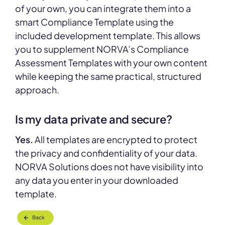
of your own, you can integrate them into a
smart Compliance Template using the
included development template. This allows
you to supplement NORVA’s Compliance
Assessment Templates with your own content
while keeping the same practical, structured
approach.
Is my data private and secure?
Yes.
All templates are encrypted to protect
the privacy and confidentiality of your data.
NORVA Solutions does not have visibility into
any data you enter in your downloaded
template.