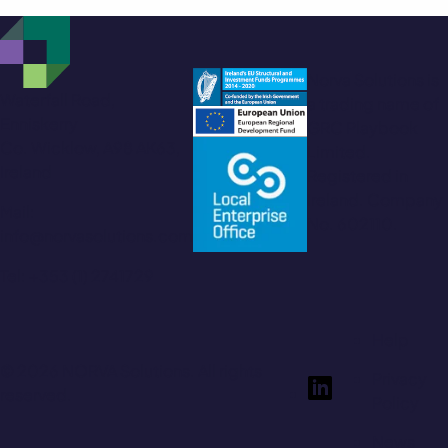
Norva Solutions is
Waterfall Road,
a trading name of
Enniskerry
GRC Playbook
Co. Wicklow, A98 AK63,
Limited.
Ireland
Registered in
Ireland. Company
Mail:
No. 602110.
info@norvasolutions.com
Tel: +353 (1) 2741729
Help
© 2026 NORVA Solutions. All rights
Privacy
reserved.
Policy
News