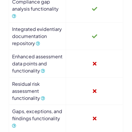
Compliance gap
analysis functionality
Integrated evidentiary
documentation
repository
Enhanced assessment
data points and
functionality
Residual risk
assessment
functionality
Gaps, exceptions, and
findings functionality