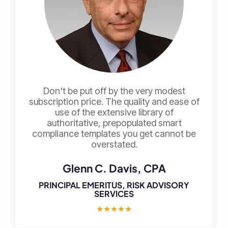
Don't be put off by the very modest
subscription price. The quality and ease of
use of the extensive library of
authoritative, prepopulated smart
compliance templates you get cannot be
overstated.
Glenn C. Davis, CPA
PRINCIPAL EMERITUS, RISK ADVISORY
SERVICES
★
★
★
★
★