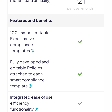
21
month-paid annually)
per user/month
Features and benefits
100+ smart, editable
Excel-native
compliance
templates
Fully developed and
editable Policies
attached to each
smart compliance
template
Integrated ease of use
efficiency
functionality