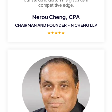
competitive edge.
Nerou Cheng, CPA
CHAIRMAN AND FOUNDER - N CHENG LLP
★
★
★
★
★