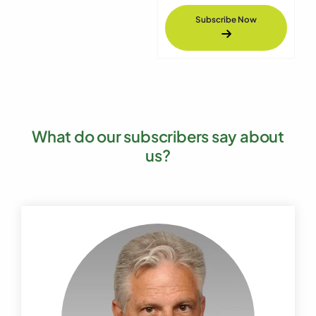
Subscribe Now
What do our subscribers say about
us?