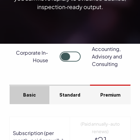
inspection‑ready output.
Accounting,
Corporate In-
Advisory and
House
Consulting
Basic
Standard
Premium
(Paid annually-auto
renews)
Subscription (per
$