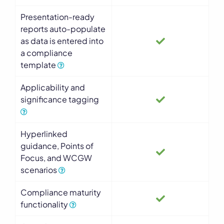
Presentation-ready
reports auto-populate
as data is entered into
a compliance
template
Applicability and
significance tagging
Hyperlinked
guidance, Points of
Focus, and WCGW
scenarios
Compliance maturity
functionality