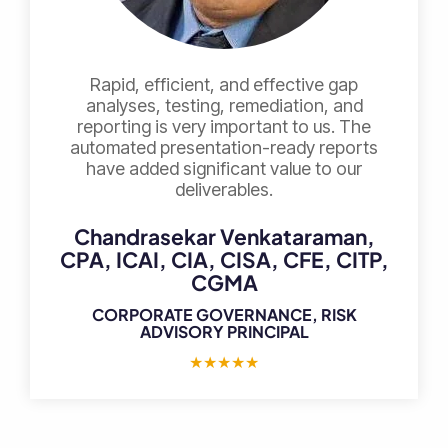
Rapid, efficient, and effective gap
analyses, testing, remediation, and
reporting is very important to us. The
automated presentation-ready reports
have added significant value to our
deliverables.
Chandrasekar Venkataraman,
CPA, ICAI, CIA, CISA, CFE, CITP,
CGMA
CORPORATE GOVERNANCE, RISK
ADVISORY PRINCIPAL
★
★
★
★
★