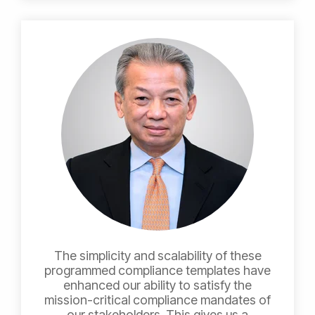
The simplicity and scalability of these
programmed compliance templates have
enhanced our ability to satisfy the
mission-critical compliance mandates of
our stakeholders. This gives us a