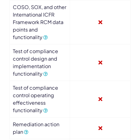
COSO, SOX, and other
International ICFR
Framework RCM data
points and
functionality
Test of compliance
control design and
implementation
functionality
Test of compliance
control operating
effectiveness
functionality
Remediation action
plan