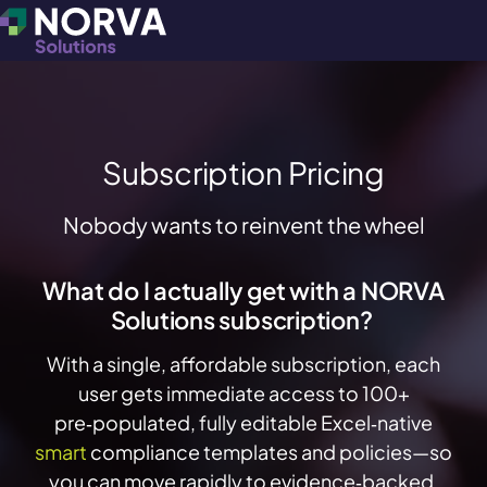
Subscription Pricing
Nobody wants to reinvent the wheel
What do I actually get with a NORVA
Solutions subscription?
With a single, affordable subscription, each
user gets immediate access to 100+
pre‑populated, fully editable
Excel‑native
smart
compliance templates and policies—so
you can move rapidly to evidence‑backed,