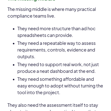
The missing middle is where many practical
compliance teams live.
They need more structure than ad hoc
spreadsheets can provide.
They need a repeatable way to assess
requirements, controls, evidence and
outputs.
They need to support real work, not just
produce a neat dashboard at the end.
They need something affordable and
easy enough to adopt without turning the
tool into the project.
They also need the assessment itself to stay