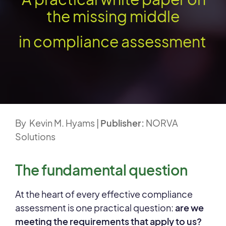
the missing middle
in compliance assessment
By Kevin M. Hyams |
Publisher:
NORVA
Solutions
The fundamental question
At the heart of every effective compliance
assessment is one practical question:
are we
meeting the requirements that apply to us?