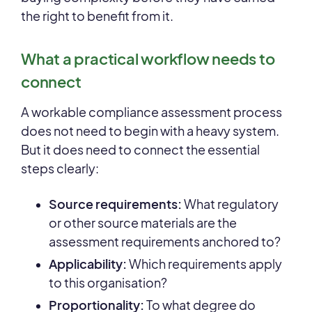
the right to benefit from it.
What a practical workflow needs to
connect
A workable compliance assessment process
does not need to begin with a heavy system.
But it does need to connect the essential
steps clearly:
Source requirements:
What regulatory
or other source materials are the
assessment requirements anchored to?
Applicability:
Which requirements apply
to this organisation?
Pro
portionality:
To what degree do