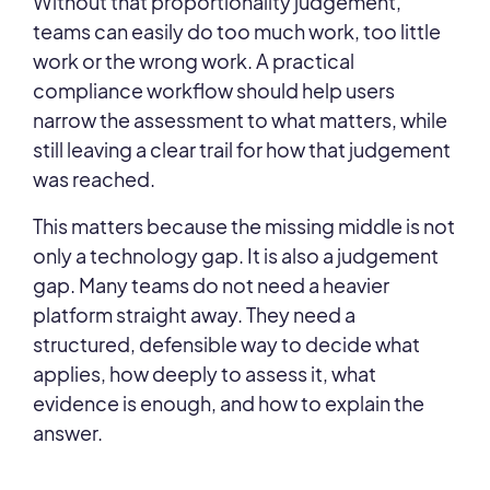
Without that proportionality judgement,
teams can easily do too much work, too little
work or the wrong work. A practical
compliance workflow should help users
narrow the assessment to what matters, while
still leaving a clear trail for how that judgement
was reached.
This matters because the missing middle is not
only a technology gap. It is also a judgement
gap. Many teams do not need a heavier
platform straight away. They need a
structured, defensible way to decide what
applies, how deeply to assess it, what
evidence is enough, and how to explain the
answer.