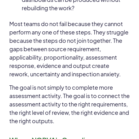
rebuilding the work?
Most teams do not fail because they cannot
perform any one of these steps. They struggle
because the steps do not join together. The
gaps between source requirement,
applicability, proportionality, assessment
response, evidence and output create
rework, uncertainty and inspection anxiety.
The goal is not simply to complete more
assessment activity. The goal is to connect the
assessment activity to the right requirements,
the right level of review, the right evidence and
the right outputs.