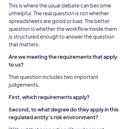
This is where the usual debate can become
unhelpful. The real question is not whether
spreadsheets are good or bad. The better
question is whether the workflow inside them
is structured enough to answer the question
that matters:
Are we meeting the requirements that apply
to us?
That question includes two important
judgements.
First, which requirements apply?
Second, to what degree do they apply in this
regulated entity’s risk environment?