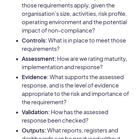
those requirements apply, given the
organisation’s size, activities, risk profile,
operating environment and the potential
impact of non-compliance?
Controls:
What is in place to meet those
requirements?
Assessment:
How are we rating maturity,
implementation and response?
Evidence:
What supports the assessed
response, and is the level of evidence
appropriate to the risk and importance of
the requirement?
Validation:
How has the assessed
response been checked?
Outputs:
What reports, registers and
dashboards can be produced without