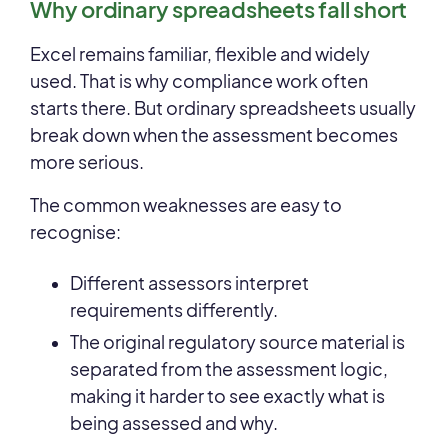
Why ordinary spreadsheets fall short
Excel remains familiar, flexible and widely
used. That is why compliance work often
starts there. But ordinary spreadsheets usually
break down when the assessment becomes
more serious.
The common weaknesses are easy to
recognise:
Different assessors interpret
requirements differently.
The original regulatory source material is
separated from the assessment logic,
making it harder to see exactly what is
being assessed and why.