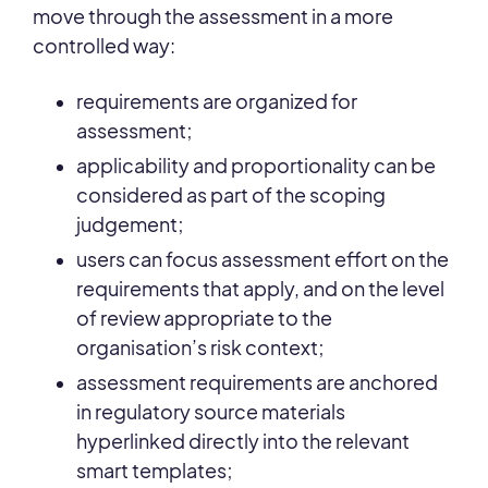
move through the assessment in a more
controlled way:
requirements are organized for
assessment;
applicability and proportionality can be
considered as part of the scoping
judgement;
users can focus assessment effort on the
requirements that apply, and on the level
of review appropriate to the
organisation’s risk context;
assessment requirements are anchored
in regulatory source materials
hyperlinked directly into the relevant
smart templates;