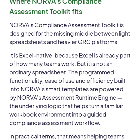
Where NORVA’s Compliance
Assessment Toolkit fits
NORVA’s Compliance Assessment Toolkit is
designed for the missing middle between light
spreadsheets and heavier GRC platforms.
It is Excel-native, because Excel is already part
of how many teams work. But it is not an
ordinary spreadsheet. The programmed
functionality, ease of use and efficiency built
into NORVA’s smart templates are powered
by NORVA’s Assessment Runtime Engine —
the underlying logic that helps turn a familiar
workbook environment into a guided
compliance assessment workflow.
In practical terms, that means helping teams