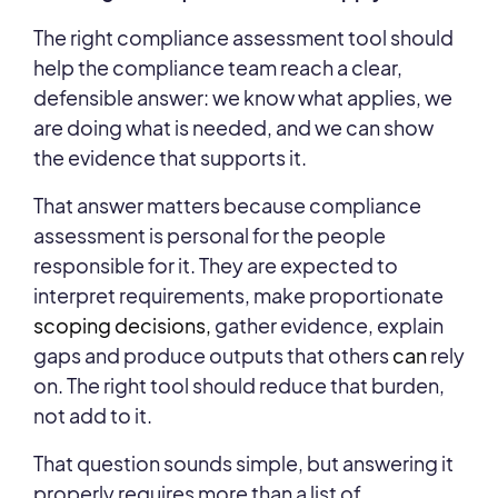
The right compliance assessment tool should
help the compliance team reach a clear,
defensible answer: we know what applies, we
are doing what is needed, and we can show
the evidence that supports it.
That answer matters because compliance
assessment is personal for the people
responsible for it. They are expected to
interpret requirements, make proportionate
scoping decisions,
gather evidence, explain
gaps and produce outputs that others
can
rely
on. The right tool should reduce that burden,
not add to it.
That question sounds simple, but answering it
properly requires more than a list of