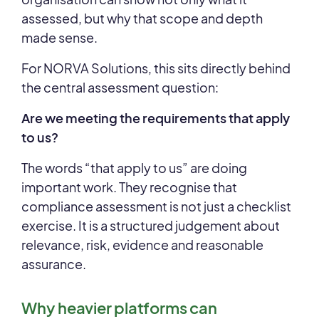
assessed, but why that scope and depth
made sense.
For NORVA Solutions, this sits directly behind
the central assessment question:
Are we meeting the requirements that apply
to us?
The words “that apply to us” are doing
important work. They recognise that
compliance assessment is not just a checklist
exercise. It is a structured judgement about
relevance, risk, evidence and reasonable
assurance.
Why heavier platforms can