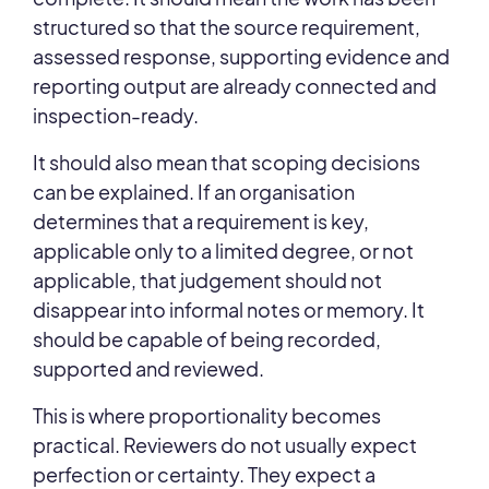
structured so that the source requirement,
assessed response, supporting evidence and
reporting output are already connected and
inspection-ready.
It should also mean that scoping decisions
can be explained. If an organisation
determines that a requirement is key,
applicable only to a limited degree, or not
applicable, that judgement should not
disappear into informal notes or memory. It
should be capable of being recorded,
supported and reviewed.
This is where proportionality becomes
practical. Reviewers do not usually expect
perfection or certainty. They expect a