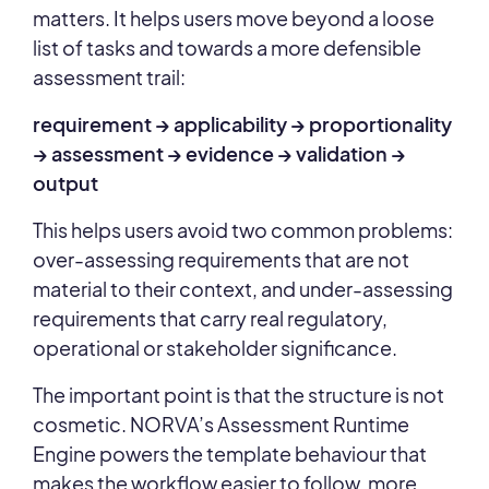
matters. It helps users move beyond a loose
list of tasks and towards a more defensible
assessment trail:
requirement → applicability → proportionality
→ assessment → evidence → validation →
output
This helps users avoid two common problems:
over-assessing requirements that are not
material to their context, and under-assessing
requirements that carry real regulatory,
operational or stakeholder significance.
The important point is that the structure is not
cosmetic. NORVA’s Assessment Runtime
Engine powers the template behaviour that
makes the workflow easier to follow, more