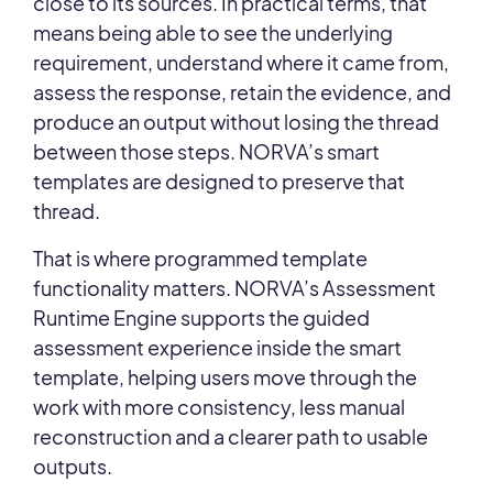
close to its sources. In practical terms, that
means being able to see the underlying
requirement, understand where it came from,
assess the response, retain the evidence, and
produce an output without losing the thread
between those steps. NORVA’s smart
templates are designed to preserve that
thread.
That is where programmed template
functionality matters. NORVA’s Assessment
Runtime Engine supports the guided
assessment experience inside the smart
template, helping users move through the
work with more consistency, less manual
reconstruction and a clearer path to usable
outputs.