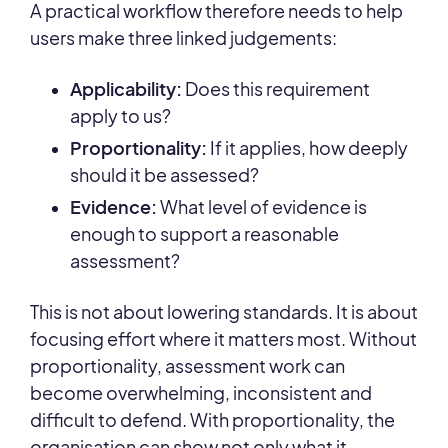
A practical workflow therefore needs to help
users make three linked judgements:
Applicability:
Does this requirement
apply to us?
Proportionality:
If it applies, how deeply
should it be assessed?
Evidence:
What level of evidence is
enough to support a reasonable
assessment?
This is not about lowering standards. It is about
focusing effort where it matters most. Without
proportionality, assessment work can
become overwhelming, inconsistent and
difficult to defend. With proportionality, the
organisation can show not only what it