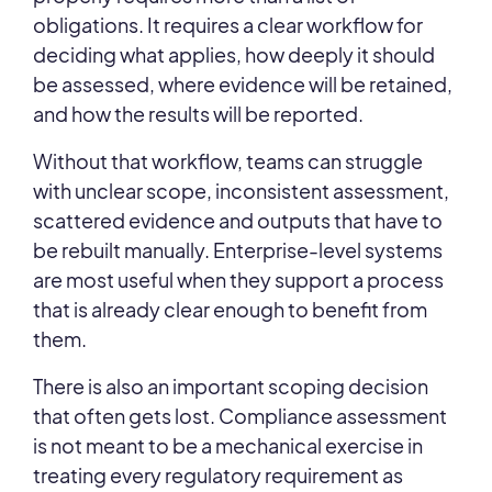
obligations. It requires a clear workflow for
deciding what applies, how deeply it should
be assessed, where evidence will be retained,
and how the results will be reported.
Without that workflow, teams can struggle
with unclear scope, inconsistent assessment,
scattered evidence and outputs that have to
be rebuilt manually. Enterprise-level systems
are most useful when they support a process
that is already clear enough to benefit from
them.
There is also an important scoping decision
that often gets lost. Compliance assessment
is not meant to be a mechanical exercise in
treating every regulatory requirement as