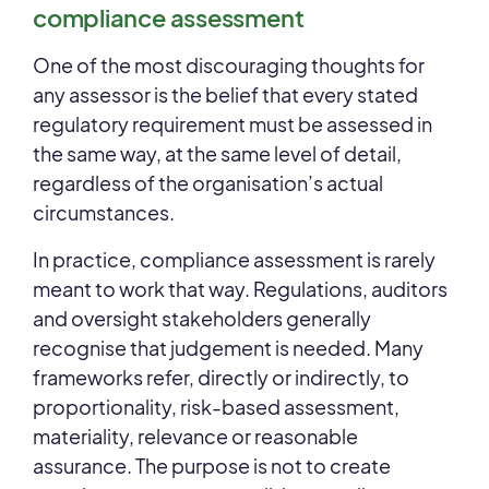
compliance assessment
One of the most discouraging thoughts for
any assessor is the belief that every stated
regulatory requirement must be assessed in
the same way, at the same level of detail,
regardless of the organisation’s actual
circumstances.
In practice, compliance assessment is rarely
meant to work that way. Regulations, auditors
and oversight stakeholders generally
recognise that judgement is needed. Many
frameworks refer, directly or indirectly, to
proportionality, risk-based assessment,
materiality, relevance or reasonable
assurance. The purpose is not to create