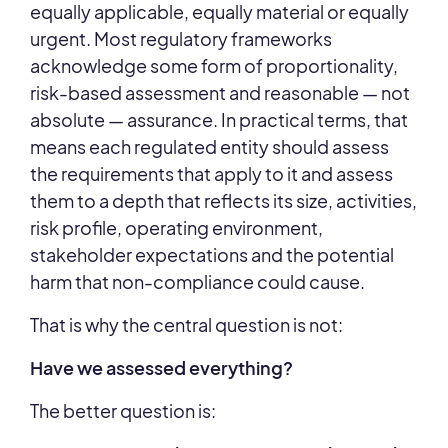
equally applicable, equally material or equally
urgent. Most regulatory frameworks
acknowledge some form of proportionality,
risk-based assessment and reasonable
— not
absolute
—
assurance. In practical terms, that
means each regulated entity should assess
the requirements that apply to it and assess
them to a depth that reflects its size, activities,
risk profile, operating environment,
stakeholder expectations and the potential
harm that non-compliance could cause.
That is why the central question is not:
Have we assessed everything?
The better question is: