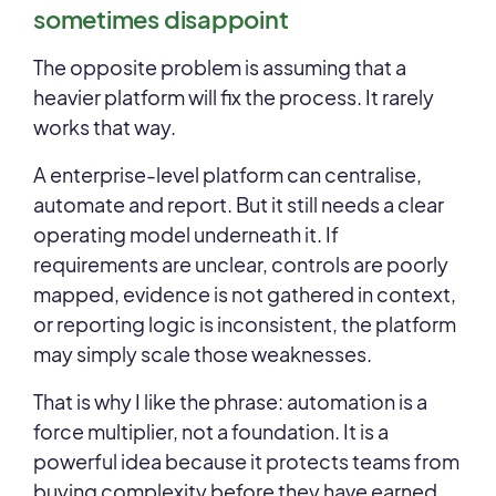
sometimes disappoint
The opposite problem is assuming that a
heavier platform will fix the process. It rarely
works that way.
A enterprise-level platform can centralise,
automate and report. But it still needs a clear
operating model underneath it. If
requirements are unclear, controls are poorly
mapped, evidence is not gathered in context,
or reporting logic is inconsistent, the platform
may simply scale those weaknesses.
That is why I like the phrase: automation is a
force multiplier, not a foundation. It is a
powerful idea because it protects teams from
buying complexity before they have earned