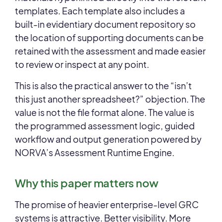
templates. Each template also includes a
built-in evidentiary document repository so
the location of supporting documents can be
retained with the assessment and made easier
to review or inspect at any point.
This is also the practical answer to the “isn’t
this just another spreadsheet?” objection. The
value is not the file format alone. The value is
the programmed assessment logic, guided
workflow and output generation powered by
NORVA’s Assessment Runtime Engine.
Why this paper matters now
The promise of heavier enterprise-level GRC
systems is attractive. Better visibility. More