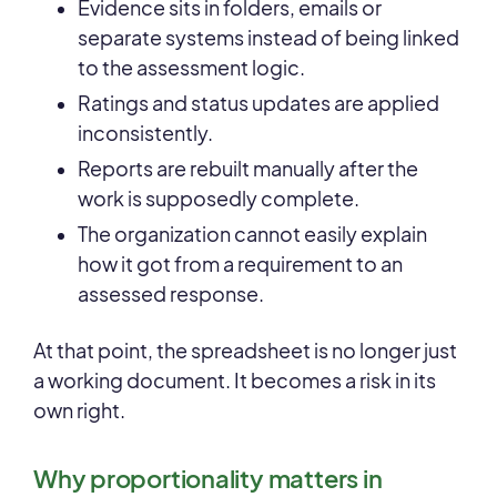
Evidence sits in folders, emails or
separate systems instead of being linked
to the assessment logic.
Ratings and status updates are applied
inconsistently.
Reports are rebuilt manually after the
work is supposedly complete.
The organization cannot easily explain
how it got from a requirement to an
assessed response.
At that point, the spreadsheet is no longer just
a working document. It becomes a risk in its
own right.
Why proportionality matters in