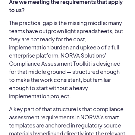
Are we meeting the requirements that apply
to us?
The practical gap is the missing middle: many
teams have outgrown light spreadsheets, but
they are not ready for the cost,
implementation burden and upkeep of a full
enterprise platform. NORVA Solutions'
Compliance Assessment Toolkit is designed
for that middle ground — structured enough
to make the work consistent, but familiar
enough to start without a heavy
implementation project.
A key part of that structure is that compliance
assessment requirements in NORVA’s smart
templates are anchored in regulatory source
materials hyperlinked directly into the relevant