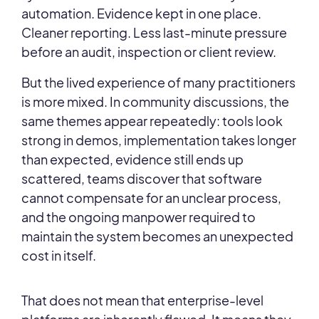
automation. Evidence kept in one place.
Cleaner reporting. Less last-minute pressure
before an audit, inspection or client review.
But the lived experience of many practitioners
is more mixed. In community discussions, the
same themes appear repeatedly: tools look
strong in demos, implementation takes longer
than expected, evidence still ends up
scattered, teams discover that software
cannot compensate for an unclear process,
and the ongoing manpower required to
maintain the system becomes an unexpected
cost in itself.
That does not mean that enterprise-level