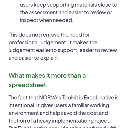
users keep supporting materials close to
the assessment and easier to review or
inspect when needed.
This does not remove the need for
professional judgement. It makes the
judgement easier to support, easier to review
and easier to explain.
What makes it more than a
spreadsheet
The fact that NORVA’s Toolkit is Excel-native is
intentional. It gives users a familiar working
environment and helps avoid the cost and
friction of a heavy implementation project.