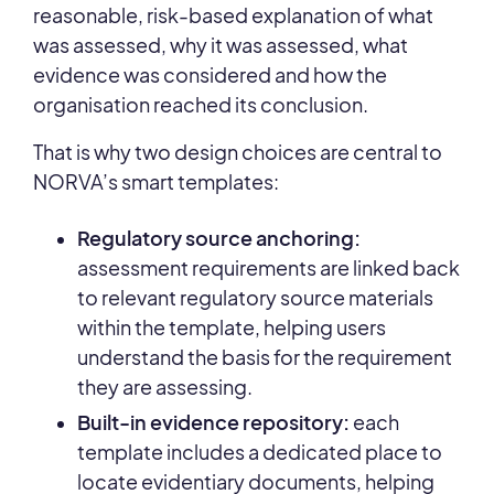
reasonable, risk-based explanation of what
was assessed, why it was assessed, what
evidence was considered and how the
organisation reached its conclusion.
That is why two design choices are central to
NORVA’s smart templates:
Regulatory source anchoring:
assessment requirements are linked back
to relevant regulatory source materials
within the template, helping users
understand the basis for the requirement
they are assessing.
Built-in evidence repository:
each
template includes a dedicated place to
locate evidentiary documents, helping