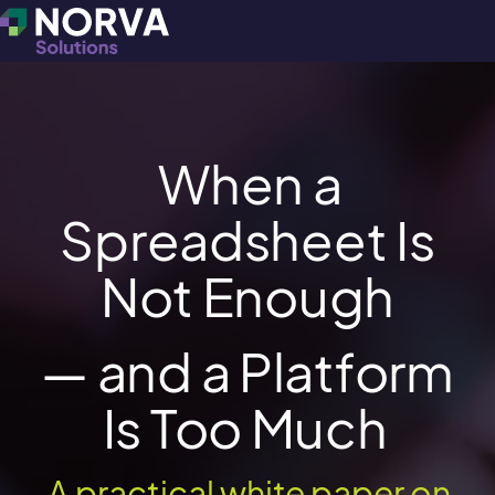
When a
Spreadsheet Is
Not Enough
— and a Platform
Is Too Much
A practical white paper on