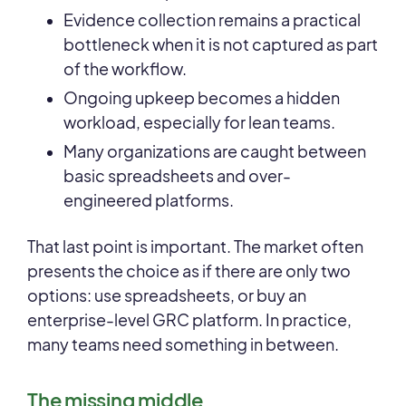
Evidence collection remains a practical
bottleneck when it is not captured as part
of the workflow.
Ongoing upkeep becomes a hidden
workload, especially for lean teams.
Many organizations are caught between
basic spreadsheets and over-
engineered platforms.
That last point is important. The market often
presents the choice as if there are only two
options: use spreadsheets, or buy an
enterprise-level GRC platform. In practice,
many teams need something in between.
The missing middle