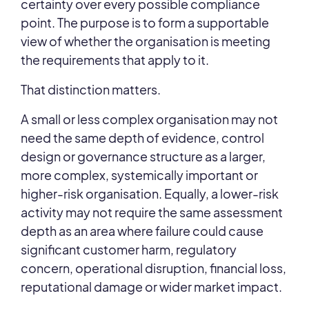
certainty over every possible compliance
point. The purpose is to form a supportable
view of whether the organisation is meeting
the requirements that apply to it.
That distinction matters.
A small or less complex organisation may not
need the same depth of evidence, control
design or governance structure as a larger,
more complex, systemically important or
higher-risk organisation. Equally, a lower-risk
activity may not require the same assessment
depth as an area where failure could cause
significant customer harm, regulatory
concern, operational disruption, financial loss,
reputational damage or wider market impact.