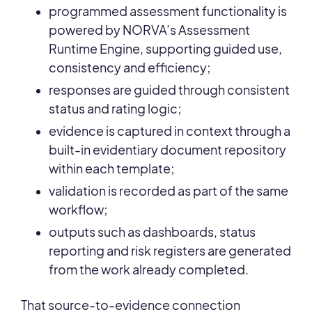
programmed assessment functionality is
powered by NORVA’s Assessment
Runtime Engine, supporting guided use,
consistency and efficiency;
responses are guided through consistent
status and rating logic;
evidence is captured in context through a
built-in evidentiary document repository
within each template;
validation is recorded as part of the same
workflow;
outputs such as dashboards, status
reporting and risk registers are generated
from the work already completed.
That source-to-evidence connection