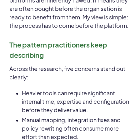
platforms are inherently flawed. It means they
are often bought before the organisation is
ready to benefit from them. My view is simple:
the process has to come before the platform.
The pattern practitioners keep
describing
Across the research, five concerns stand out
clearly:
Heavier tools can require significant
internal time, expertise and configuration
before they deliver value.
Manual mapping, integration fixes and
policy rewriting often consume more
effort than expected.