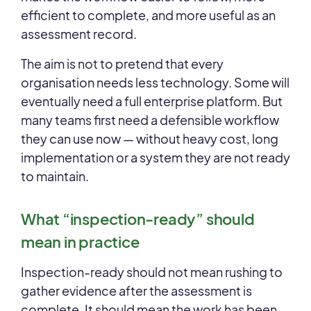
efficient to complete, and more useful as an
assessment record.
The aim is not to pretend that every
organisation needs less technology. Some will
eventually need a full enterprise platform. But
many teams first need a defensible workflow
they can use now — without heavy cost, long
implementation or a system they are not ready
to maintain.
What “inspection-ready” should
mean in practice
Inspection-ready should not mean rushing to
gather evidence after the assessment is
complete. It should mean the work has been